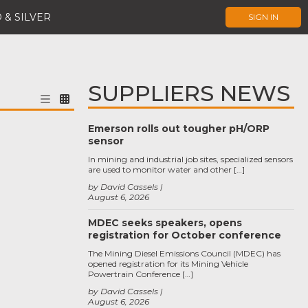
 & SILVER
SIGN IN
SUPPLIERS NEWS
Emerson rolls out tougher pH/ORP
sensor
In mining and industrial job sites, specialized sensors
are used to monitor water and other […]
by David Cassels
August 6, 2026
MDEC seeks speakers, opens
registration for October conference
The Mining Diesel Emissions Council (MDEC) has
opened registration for its Mining Vehicle
Powertrain Conference […]
by David Cassels
August 6, 2026