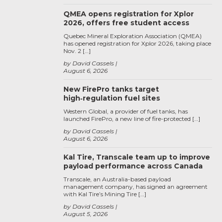
QMEA opens registration for Xplor
2026, offers free student access
Quebec Mineral Exploration Association (QMEA)
has opened registration for Xplor 2026, taking place
Nov. 2 […]
by David Cassels
August 6, 2026
New FirePro tanks target
high‑regulation fuel sites
Western Global, a provider of fuel tanks, has
launched FirePro, a new line of fire-protected […]
by David Cassels
August 6, 2026
Kal Tire, Transcale team up to improve
payload performance across Canada
Transcale, an Australia-based payload
management company, has signed an agreement
with Kal Tire’s Mining Tire […]
by David Cassels
August 5, 2026