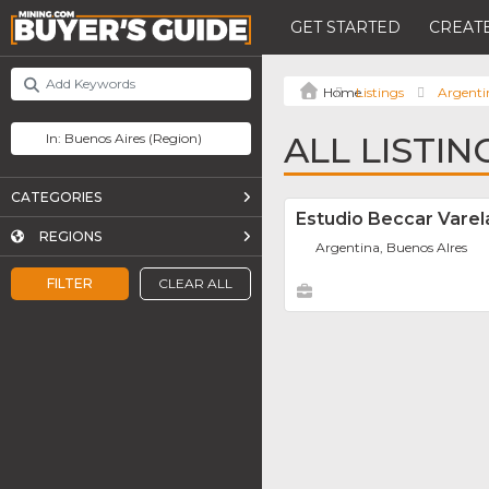
GET STARTED
CREATE
Listings
Argenti
ALL LISTIN
CATEGORIES
Estudio Beccar Varel
REGIONS
Argentina, Buenos AIres
FILTER
CLEAR ALL