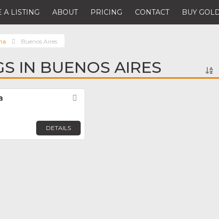
 A LISTING
ABOUT
PRICING
CONTACT
BUY GOLD
na
Buenos Aires
GS IN BUENOS AIRES
a
Favorite
DETAILS