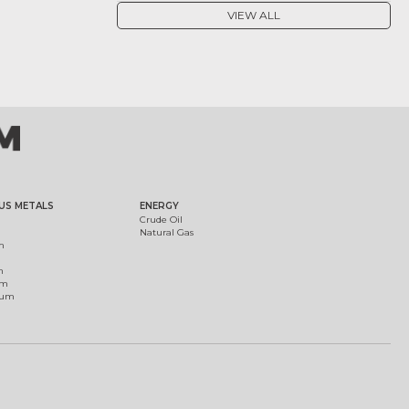
VIEW ALL
US METALS
ENERGY
Crude Oil
Natural Gas
m
m
um
ium