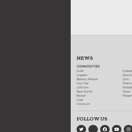
NEWS
COMMODITIES
Gold
Cobal
Copper
Diam
Battery Metals
Zinc
Iron Ore
Plati
Lithium
Palla
Rare Earth
Silver
Nickel
Potas
Coal
Uranium
FOLLOW US