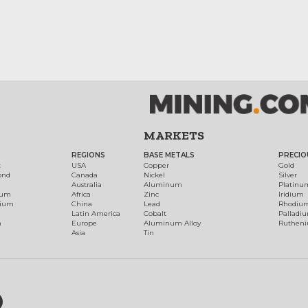
MARKETS
REGIONS
BASE METALS
PRECIO
t
USA
Copper
Gold
ond
Canada
Nickel
Silver
Australia
Aluminum
Platinu
num
Africa
Zinc
Iridium
dium
China
Lead
Rhodiu
Latin America
Cobalt
Palladi
h
Europe
Aluminum Alloy
Ruthen
Asia
Tin