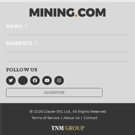
NEWS
MARKETS
FOLLOW US
ADVERTISE
© 2026 Glacier RIG Ltd., All Rights Reserved
Terms of Service
About Us
Contact