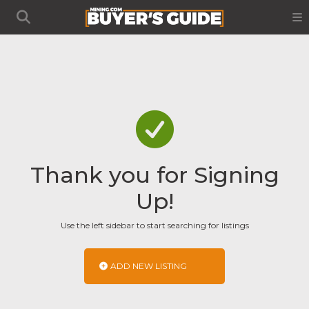
Thank you for Signing
Up!
Use the left sidebar to start searching for listings
ADD NEW LISTING