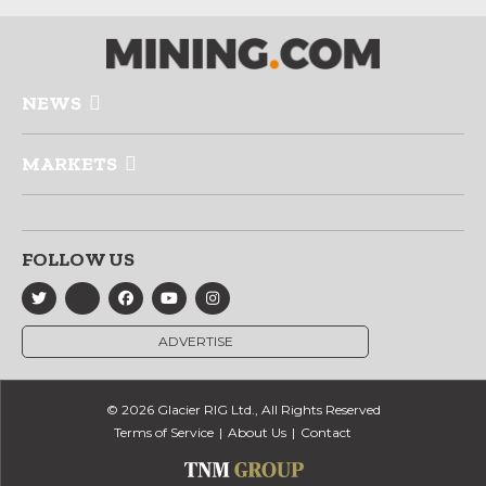
NEWS
MARKETS
FOLLOW US
ADVERTISE
© 2026 Glacier RIG Ltd., All Rights Reserved
Terms of Service
About Us
Contact