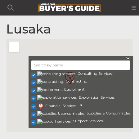
Lusaka
Consulting Services
Contracting
Equipment
Exploration Services
Financial Services
Supplies & Consumables
Support Services