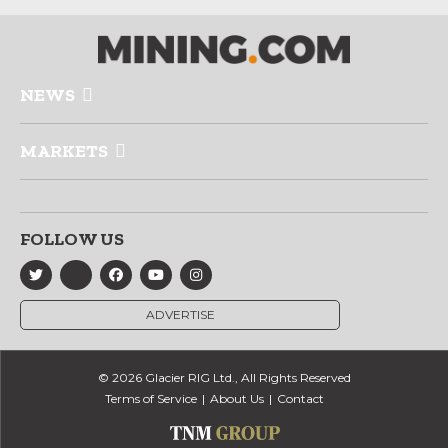
NEWS
MARKETS
FOLLOW US
ADVERTISE
© 2026 Glacier RIG Ltd., All Rights Reserved
Terms of Service
About Us
Contact