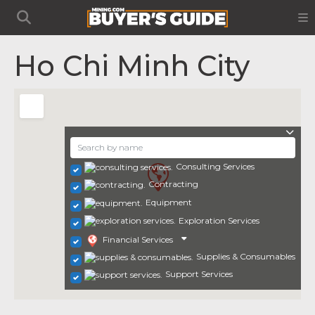
Ho Chi Minh City
Consulting Services
Contracting
Equipment
Exploration Services
Financial Services
Supplies & Consumables
Support Services