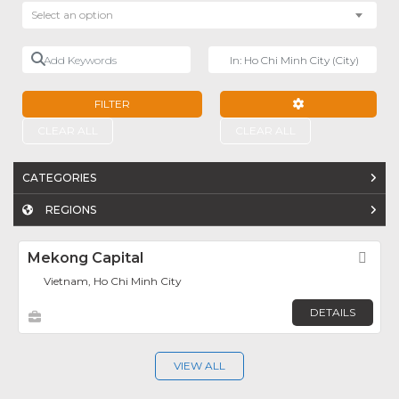
Select an option
Add Keywords
Near
FILTER
ADVANCED FILTE
CLEAR ALL
CLEAR ALL
CATEGORIES
REGIONS
Mekong Capital
Fav
Vietnam, Ho Chi Minh City
DETAILS
VIEW ALL