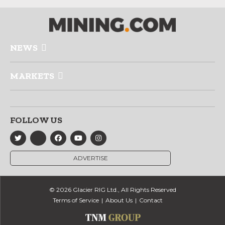
NEWS
MARKETS
FOLLOW US
ADVERTISE
© 2026 Glacier RIG Ltd., All Rights Reserved
Terms of Service
About Us
Contact