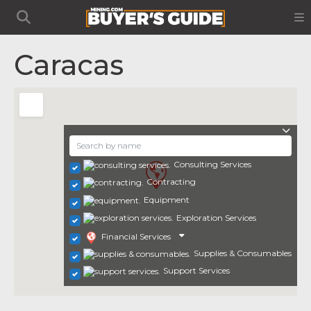
Caracas
Consulting Services
Contracting
Equipment
Exploration Services
Financial Services
Supplies & Consumables
Support Services