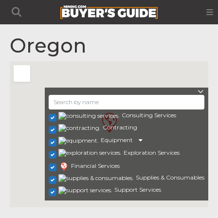
Oregon
Consulting Services
Contracting
Equipment
Exploration Services
Financial Services
Supplies & Consumables
Support Services