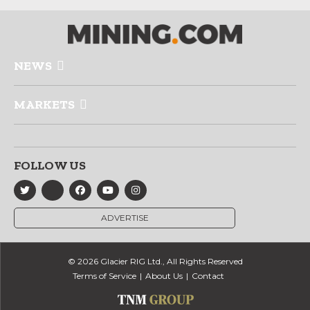
NEWS
MARKETS
FOLLOW US
ADVERTISE
© 2026 Glacier RIG Ltd., All Rights Reserved
Terms of Service
About Us
Contact