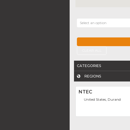
Select an option
CLEAR ALL
CATEGORIES
REGIONS
NTEC
United States, Durand