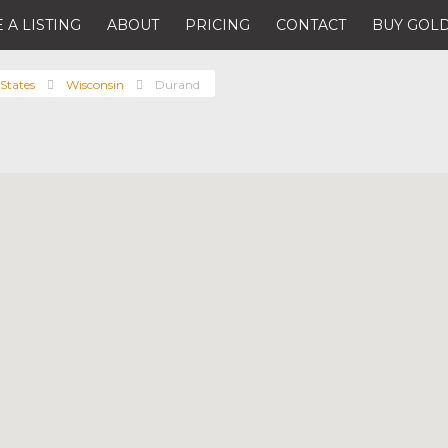
 A LISTING
ABOUT
PRICING
CONTACT
BUY GOLD
States
Wisconsin
Durand