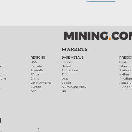
MARKETS
REGIONS
BASE METALS
PRECIO
t
USA
Copper
Gold
ond
Canada
Nickel
Silver
Australia
Aluminum
Platinu
num
Africa
Zinc
Iridium
dium
China
Lead
Rhodiu
Latin America
Cobalt
Palladi
h
Europe
Aluminum Alloy
Ruthen
Asia
Tin