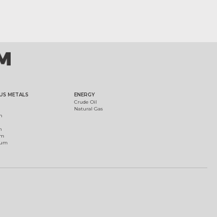
US METALS
ENERGY
Crude Oil
Natural Gas
m
m
um
ium