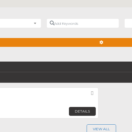
Add Keywords
Nea
ADVANCED FIL
Favorite
DETAILS
VIEW ALL