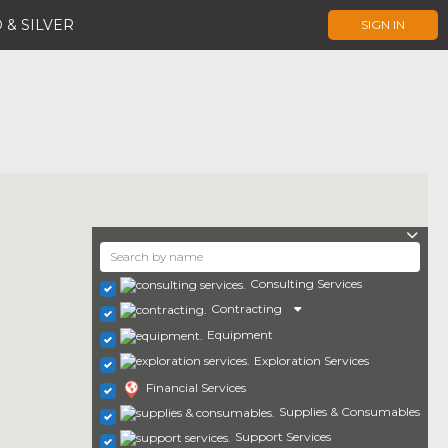
 & SILVER
SIGN IN
Consulting Services
Contracting
Equipment
Exploration Services
Financial Services
Supplies & Consumables
Support Services