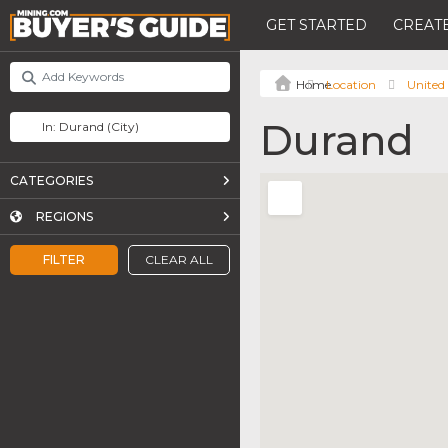
GET STARTED
CREATE
Location
United 
Durand
CATEGORIES
REGIONS
FILTER
CLEAR ALL