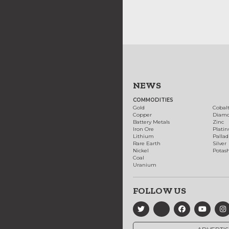
NEWS
COMMODITIES
Gold
Cobal
Copper
Diam
Battery Metals
Zinc
Iron Ore
Plati
Lithium
Palla
Rare Earth
Silver
Nickel
Potas
Coal
Uranium
FOLLOW US