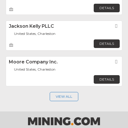
DETAILS
Jackson Kelly PLLC
Fav
United States, Charleston
DETAILS
Moore Company Inc.
Fav
United States, Charleston
DETAILS
VIEW ALL