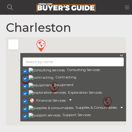
Charleston
Consulting Services
Contracting
Equipment
Exploration Services
Financial Services
Supplies & Consumables
Support Services