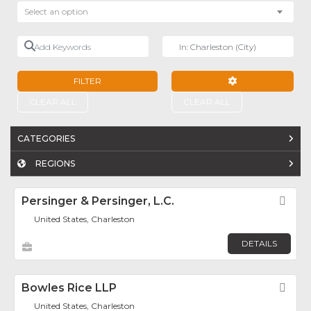
Select an option
Add Keywords
Near
FILTER
ADVANCED FILTE
CLEAR ALL
CLEAR ALL
CATEGORIES
REGIONS
Persinger & Persinger, L.C.
Fav
United States, Charleston
DETAILS
Bowles Rice LLP
Fav
United States, Charleston