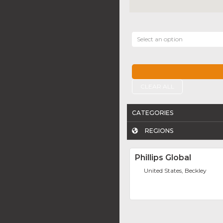
Select an option
CLEAR ALL
CATEGORIES
REGIONS
Phillips Global
United States, Beckley