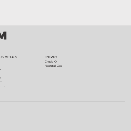
US METALS
ENERGY
Crude Oil
Natural Gas
m
m
um
ium