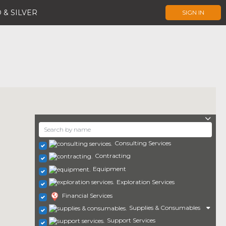
 & SILVER
SIGN IN
Consulting Services
Contracting
Equipment
Exploration Services
Financial Services
Supplies & Consumables
Support Services