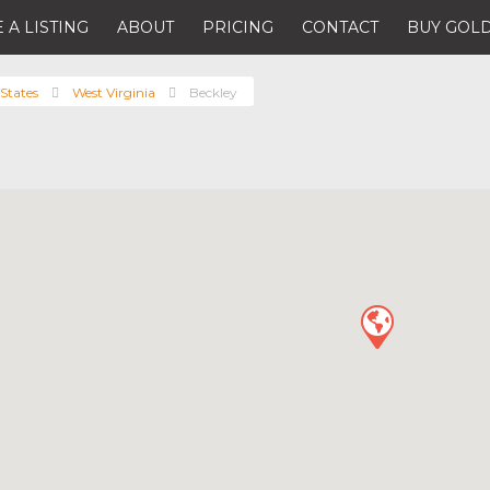
 A LISTING
ABOUT
PRICING
CONTACT
BUY GOLD
States
West Virginia
Beckley