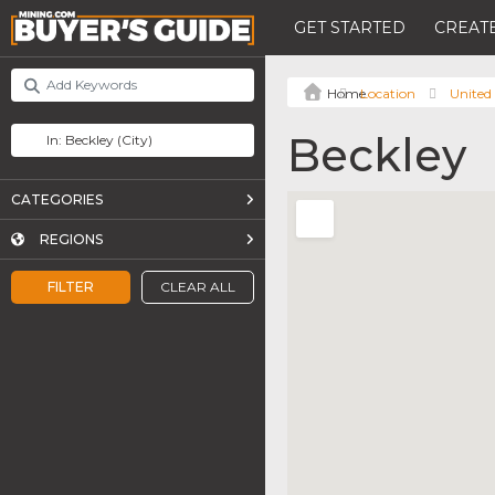
GET STARTED
CREATE
Location
United 
Beckley
CATEGORIES
REGIONS
FILTER
CLEAR ALL