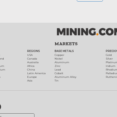
MARKETS
REGIONS
BASE METALS
PRECIO
t
USA
Copper
Gold
ond
Canada
Nickel
Silver
Australia
Aluminum
Platinu
num
Africa
Zinc
Iridium
dium
China
Lead
Rhodiu
Latin America
Cobalt
Palladi
h
Europe
Aluminum Alloy
Ruthen
Asia
Tin