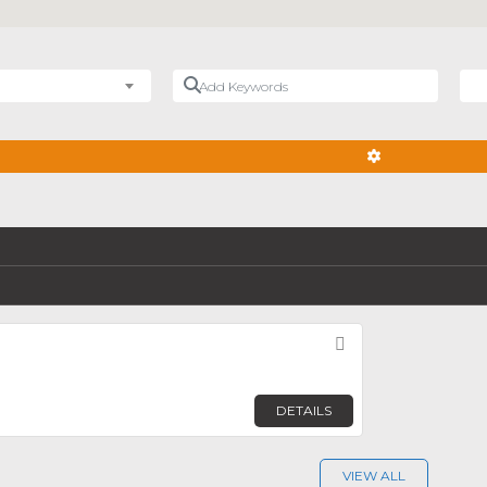
Add Keywords
Nea
ADVANCED FIL
Favorite
DETAILS
VIEW ALL