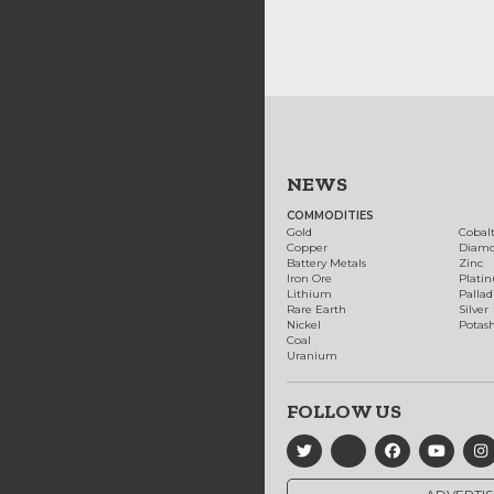
NEWS
COMMODITIES
Gold
Cobal
Copper
Diam
Battery Metals
Zinc
Iron Ore
Plati
Lithium
Palla
Rare Earth
Silver
Nickel
Potas
Coal
Uranium
FOLLOW US