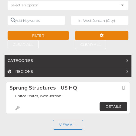
Select an option
Add Keywords
Near
FILTER
ADVANCED FILTE
CLEAR ALL
CLEAR ALL
CATEGORIES
REGIONS
Sprung Structures – US HQ
Fav
United States, West Jordan
DETAILS
VIEW ALL