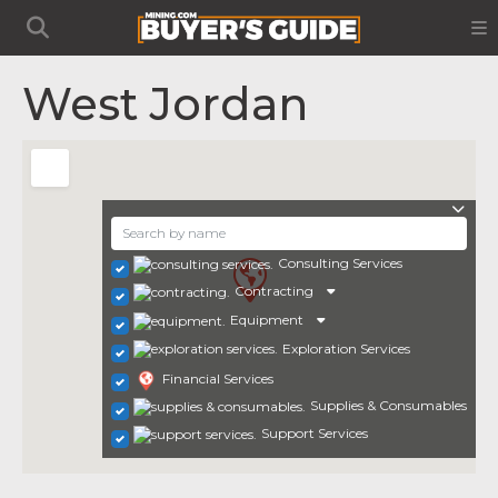
West Jordan
Consulting Services
Contracting
Equipment
Exploration Services
Financial Services
Supplies & Consumables
Support Services