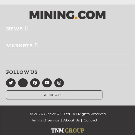
NEWS
MARKETS
FOLLOW US
ADVERTISE
© 2026 Glacier RIG Ltd., All Rights Reserved
Terms of Service
About Us
Contact