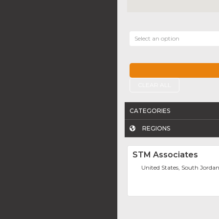
Select an option
CLEAR ALL
CATEGORIES
REGIONS
STM Associates
United States, South Jorda