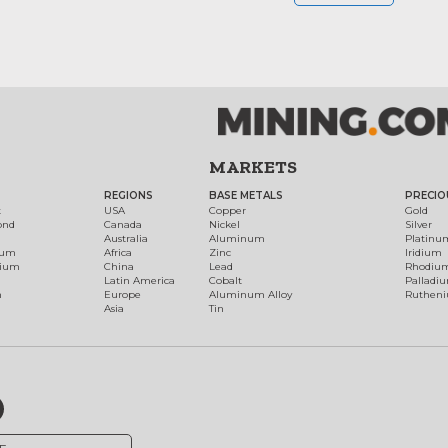
MARKETS
REGIONS
BASE METALS
PRECIO
t
USA
Copper
Gold
ond
Canada
Nickel
Silver
Australia
Aluminum
Platinu
num
Africa
Zinc
Iridium
dium
China
Lead
Rhodiu
Latin America
Cobalt
Palladi
h
Europe
Aluminum Alloy
Ruthen
Asia
Tin