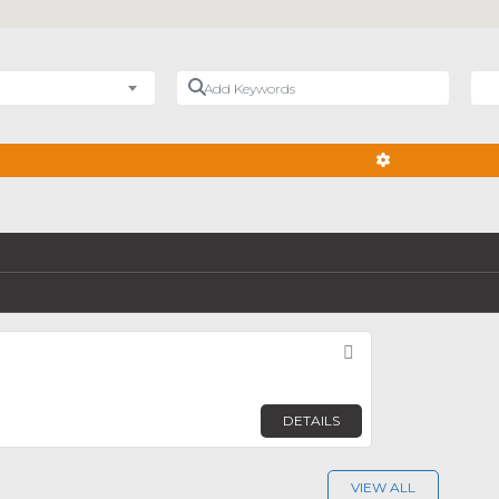
Add Keywords
Nea
ADVANCED FIL
Favorite
n
DETAILS
VIEW ALL