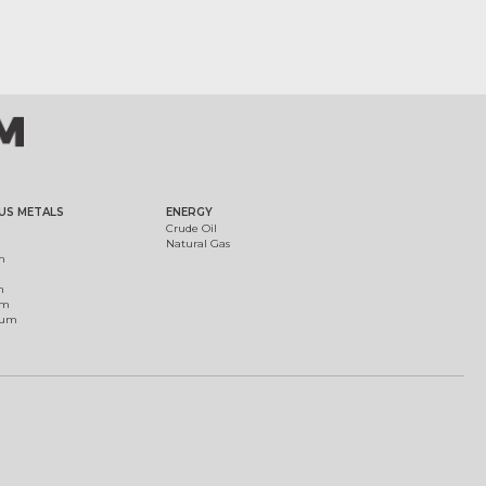
US METALS
ENERGY
Crude Oil
Natural Gas
m
m
um
ium