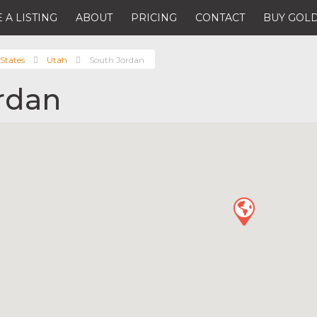
 A LISTING
ABOUT
PRICING
CONTACT
BUY GOLD
States
Utah
South Jordan
rdan