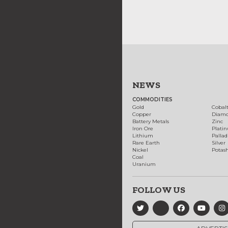
NEWS
COMMODITIES
Gold
Cobal
Copper
Diam
Battery Metals
Zinc
Iron Ore
Plati
Lithium
Palla
Rare Earth
Silver
Nickel
Potas
Coal
Uranium
FOLLOW US