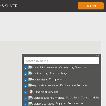
 & SILVER
SIGN IN
Consulting Services
Contracting
Equipment
Exploration Services
Financial Services
Supplies & Consumables
Support Services