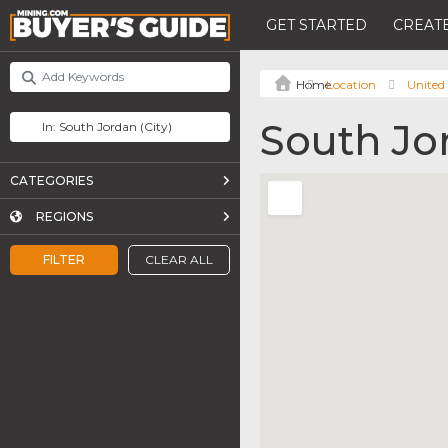
GET STARTED
CREATE
Location
United 
South Jo
CATEGORIES
REGIONS
FILTER
CLEAR ALL