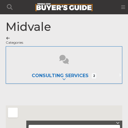
Midvale
Categories
CONSULTING SERVICES
2
EXPAND SUB-CATEGORIES