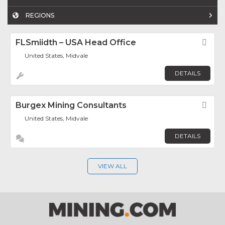
REGIONS
FLSmiidth – USA Head Office
Fav
United States, Midvale
DETAILS
Burgex Mining Consultants
Fav
United States, Midvale
DETAILS
VIEW ALL