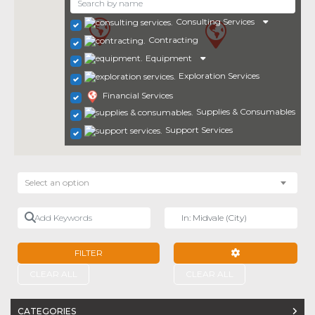
Consulting Services
Contracting
Equipment
Exploration Services
Financial Services
Supplies & Consumables
Support Services
Select an option
Add Keywords
Near
FILTER
ADVANCED FILTE
CLEAR ALL
CLEAR ALL
CATEGORIES