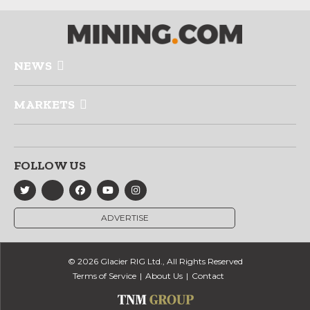
NEWS
MARKETS
FOLLOW US
ADVERTISE
© 2026 Glacier RIG Ltd., All Rights Reserved
Terms of Service
About Us
Contact