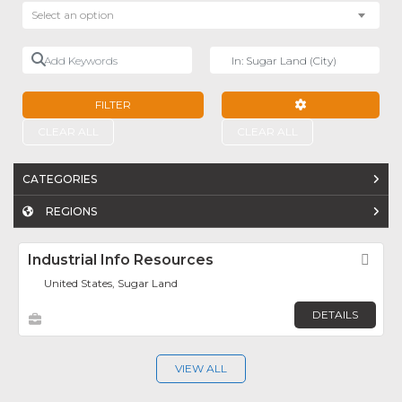
Select an option
Add Keywords
Near
FILTER
ADVANCED FILTE
CLEAR ALL
CLEAR ALL
CATEGORIES
REGIONS
Industrial Info Resources
Fav
United States, Sugar Land
DETAILS
VIEW ALL