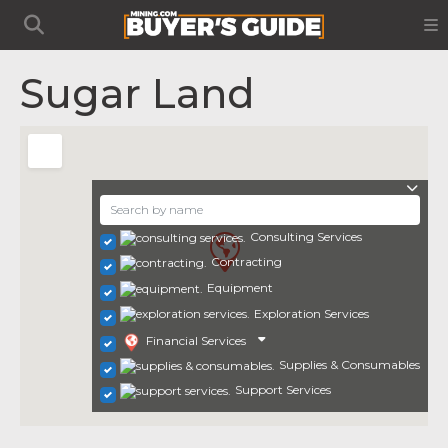
Sugar Land
Consulting Services
Contracting
Equipment
Exploration Services
Financial Services
Supplies & Consumables
Support Services