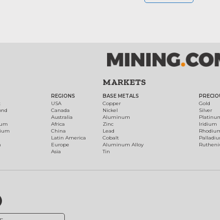
MARKETS
REGIONS
BASE METALS
PRECIO
t
USA
Copper
Gold
ond
Canada
Nickel
Silver
Australia
Aluminum
Platinu
num
Africa
Zinc
Iridium
dium
China
Lead
Rhodiu
Latin America
Cobalt
Palladi
h
Europe
Aluminum Alloy
Ruthen
Asia
Tin