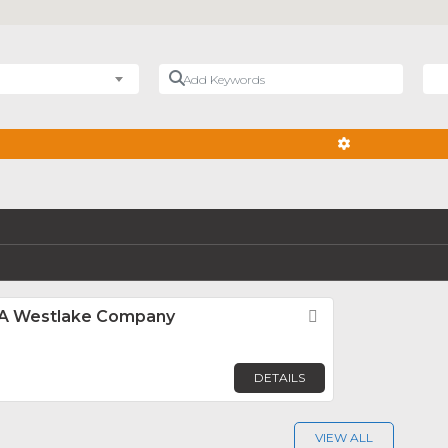
Add Keywords
Nea
ADVANCED FIL
, A Westlake Company
Favorite
DETAILS
VIEW ALL