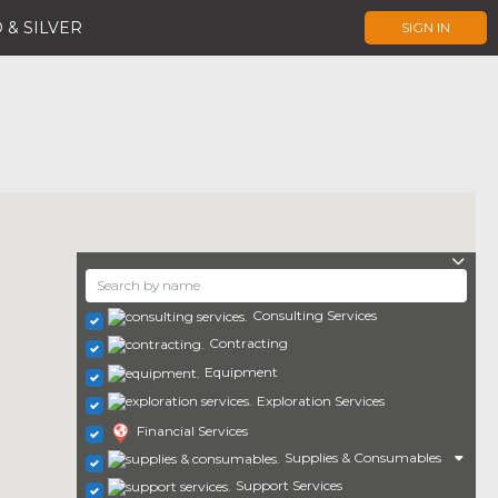
 & SILVER
SIGN IN
Consulting Services
Contracting
Equipment
Exploration Services
Financial Services
Supplies & Consumables
Support Services