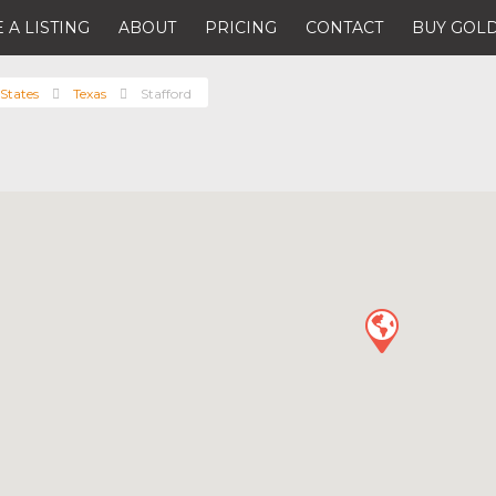
 A LISTING
ABOUT
PRICING
CONTACT
BUY GOLD
States
Texas
Stafford