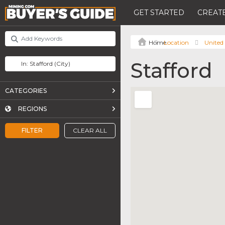
GET STARTED
CREATE
Location
United 
Stafford
CATEGORIES
REGIONS
FILTER
CLEAR ALL