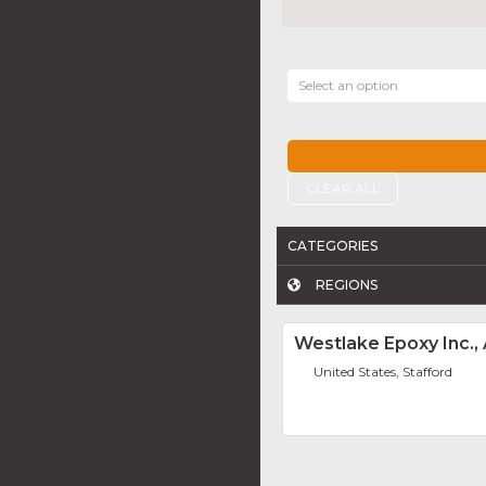
Select an option
CLEAR ALL
CATEGORIES
REGIONS
Westlake Epoxy Inc.
United States, Stafford