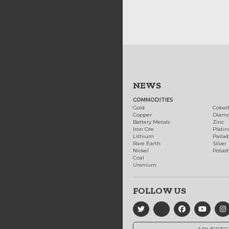
NEWS
COMMODITIES
Gold
Cobal
Copper
Diam
Battery Metals
Zinc
Iron Ore
Plati
Lithium
Palla
Rare Earth
Silver
Nickel
Potas
Coal
Uranium
FOLLOW US