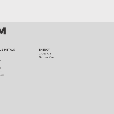
US METALS
ENERGY
Crude Oil
Natural Gas
m
m
um
ium