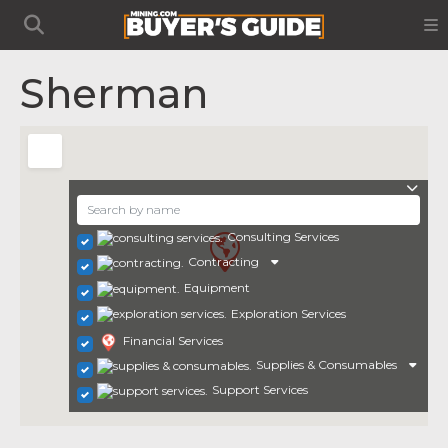
Sherman
Consulting Services
Contracting
Equipment
Exploration Services
Financial Services
Supplies & Consumables
Support Services