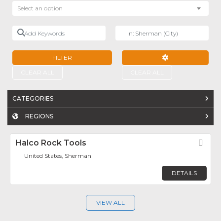
Select an option
Add Keywords
Near
FILTER
ADVANCED FILTE
CLEAR ALL
CLEAR ALL
CATEGORIES
REGIONS
Halco Rock Tools
Fav
United States, Sherman
DETAILS
VIEW ALL