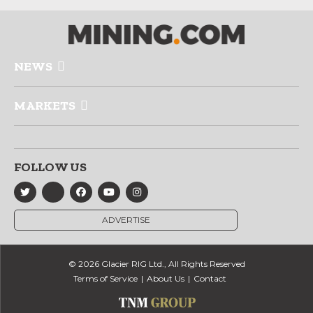
NEWS
MARKETS
FOLLOW US
ADVERTISE
© 2026 Glacier RIG Ltd., All Rights Reserved
Terms of Service
About Us
Contact