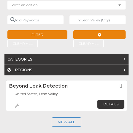
Select an option
Add Keywords
Near
FILTER
ADVANCED FILTE
CLEAR ALL
CLEAR ALL
CATEGORIES
REGIONS
Beyond Leak Detection
Fav
United States, Leon Valley
DETAILS
VIEW ALL