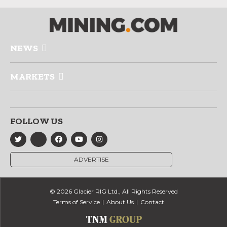
NEWS
MARKETS
FOLLOW US
ADVERTISE
© 2026 Glacier RIG Ltd., All Rights Reserved
Terms of Service
About Us
Contact