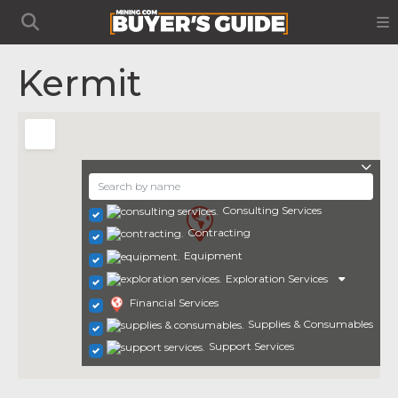
Kermit
Consulting Services
Contracting
Equipment
Exploration Services
Financial Services
Supplies & Consumables
Support Services