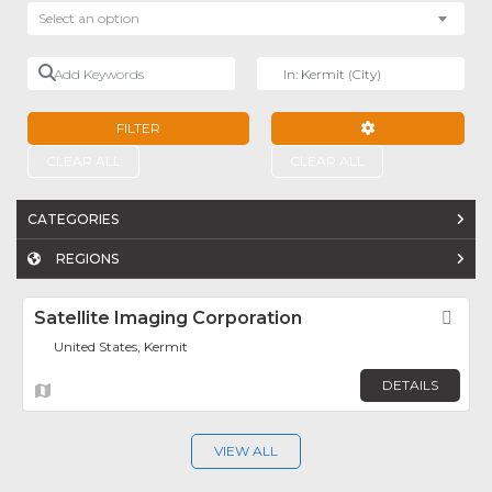
Select an option
Add Keywords
Near
FILTER
ADVANCED FILTE
CLEAR ALL
CLEAR ALL
CATEGORIES
REGIONS
Satellite Imaging Corporation
Fav
United States, Kermit
DETAILS
VIEW ALL