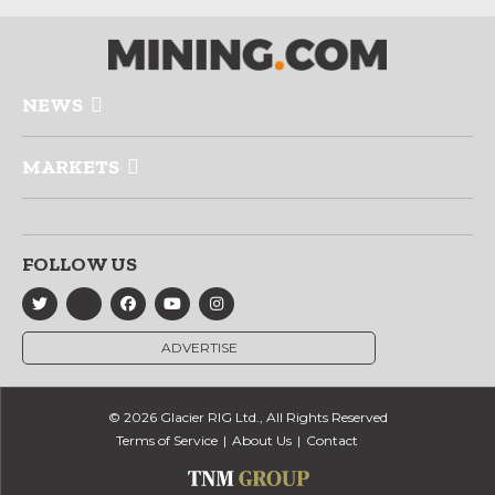
NEWS
MARKETS
FOLLOW US
ADVERTISE
© 2026 Glacier RIG Ltd., All Rights Reserved
Terms of Service
About Us
Contact