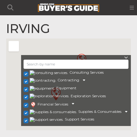
IRVING
Consulting Services
Contracting
Equipment
Exploration Services
Financial Services
Supplies & Consumables
Support Services