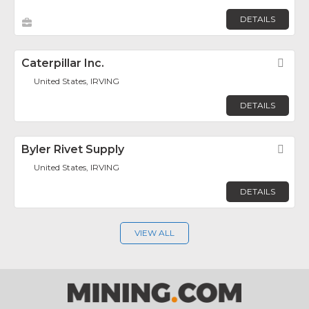
DETAILS
Caterpillar Inc.
Fav
United States, IRVING
DETAILS
Byler Rivet Supply
Fav
United States, IRVING
DETAILS
VIEW ALL