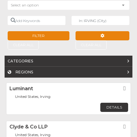
Select an option
Add Keywords
Near
FILTER
ADVANCED FILTE
CLEAR ALL
CLEAR ALL
CATEGORIES
REGIONS
Luminant
Fav
United States, Irving
DETAILS
Clyde & Co LLP
Fav
United States, Irving