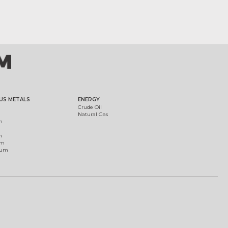
US METALS
ENERGY
Crude Oil
Natural Gas
m
m
um
ium