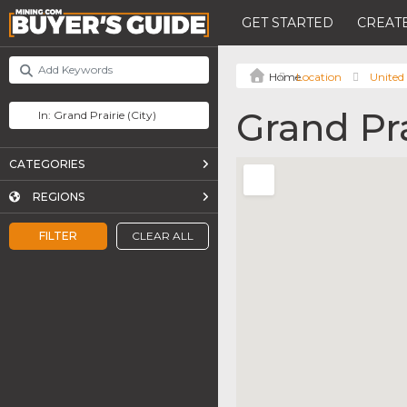
GET STARTED
CREATE
Location
United 
Grand Pra
CATEGORIES
REGIONS
FILTER
CLEAR ALL