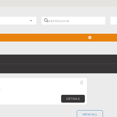
Add Keywords
Nea
ADVANCED FIL
Favorite
e
DETAILS
VIEW ALL