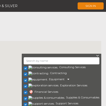
 & SILVER
SIGN IN
Consulting Services
Contracting
Equipment
Exploration Services
Financial Services
Supplies & Consumables
Support Services