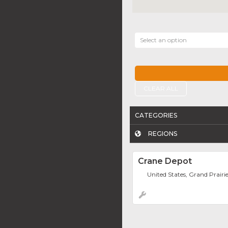
Select an option
CLEAR ALL
CATEGORIES
REGIONS
Crane Depot
United States, Grand Prairi