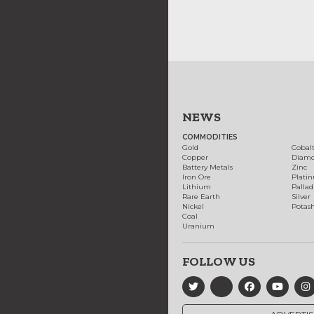
NEWS
COMMODITIES
Gold
Cobal
Copper
Diam
Battery Metals
Zinc
Iron Ore
Plati
Lithium
Palla
Rare Earth
Silver
Nickel
Potas
Coal
Uranium
FOLLOW US