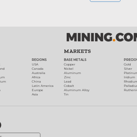
MARKETS
REGIONS
BASE METALS
PRECIO
t
USA
Copper
Gold
ond
Canada
Nickel
Silver
Australia
Aluminum
Platinu
num
Africa
Zinc
Iridium
dium
China
Lead
Rhodiu
Latin America
Cobalt
Palladi
h
Europe
Aluminum Alloy
Ruthen
Asia
Tin