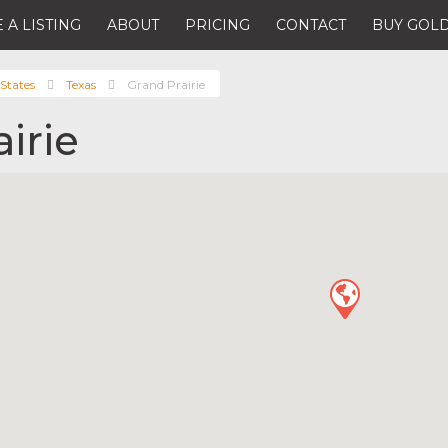
 A LISTING
ABOUT
PRICING
CONTACT
BUY GOLD
States
Texas
Grand Prairie
irie