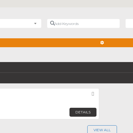
Add Keywords
Nea
ADVANCED FIL
Favorite
DETAILS
VIEW ALL