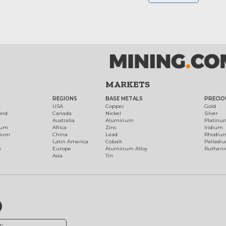
MARKETS
REGIONS
BASE METALS
PRECIO
t
USA
Copper
Gold
ond
Canada
Nickel
Silver
Australia
Aluminum
Platinu
num
Africa
Zinc
Iridium
dium
China
Lead
Rhodiu
Latin America
Cobalt
Palladi
h
Europe
Aluminum Alloy
Ruthen
Asia
Tin