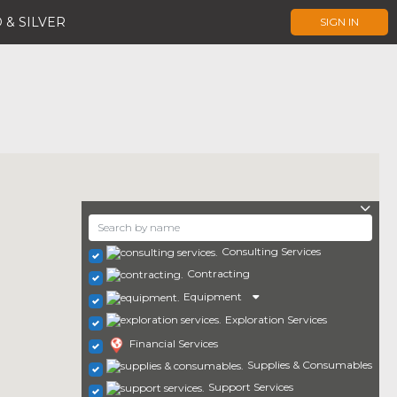
 & SILVER
SIGN IN
Consulting Services
Contracting
Equipment
Exploration Services
Financial Services
Supplies & Consumables
Support Services