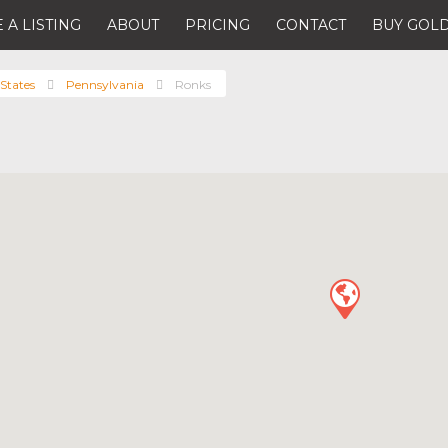
 A LISTING
ABOUT
PRICING
CONTACT
BUY GOLD
States
Pennsylvania
Ronks