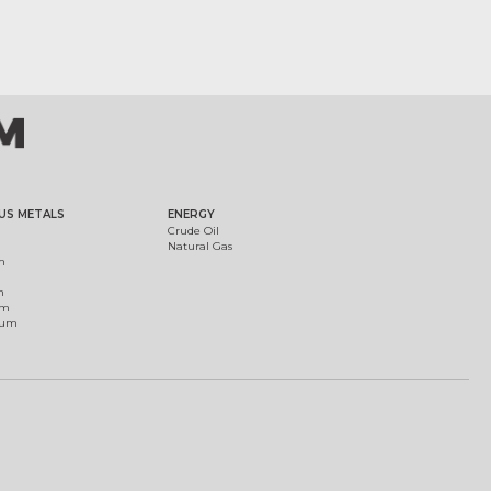
US METALS
ENERGY
Crude Oil
Natural Gas
m
m
um
ium