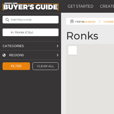
GET STARTED
CREATE
Location
United 
Ronks
CATEGORIES
REGIONS
FILTER
CLEAR ALL