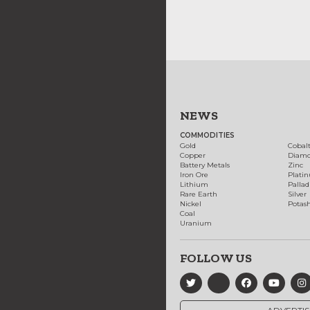
NEWS
COMMODITIES
Gold
Cobal
Copper
Diam
Battery Metals
Zinc
Iron Ore
Plati
Lithium
Palla
Rare Earth
Silver
Nickel
Potas
Coal
Uranium
FOLLOW US