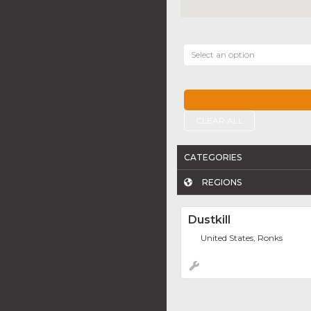
Select an option
CLEAR ALL
CATEGORIES
REGIONS
Dustkill
United States, Ronks