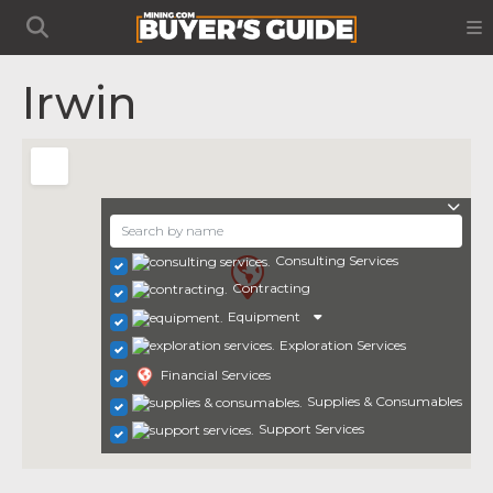
Irwin
Consulting Services
Contracting
Equipment
Exploration Services
Financial Services
Supplies & Consumables
Support Services