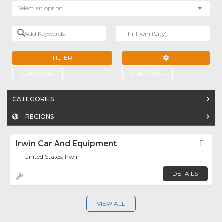
Select an option
Add Keywords
Near
FILTER
ADVANCED FILTE
CLEAR ALL
CLEAR ALL
CATEGORIES
REGIONS
Irwin Car And Equipment
Fav
United States, Irwin
DETAILS
VIEW ALL