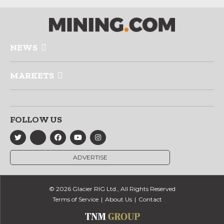
NEWS
MARKETS
FOLLOW US
ADVERTISE
© 2026 Glacier RIG Ltd., All Rights Reserved
Terms of Service
About Us
Contact