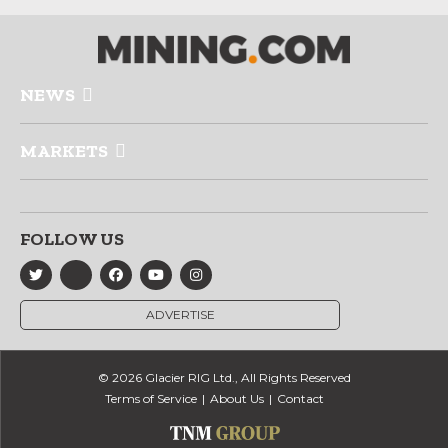
NEWS
MARKETS
FOLLOW US
ADVERTISE
© 2026 Glacier RIG Ltd., All Rights Reserved
Terms of Service
About Us
Contact