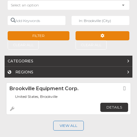
Select an option
Add Keywords
Near
FILTER
ADVANCED FILTE
CLEAR ALL
CLEAR ALL
CATEGORIES
REGIONS
Brookville Equipment Corp.
Fav
United States, Brookville
DETAILS
VIEW ALL