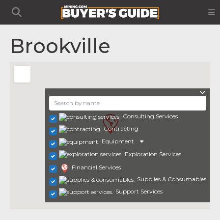
Brookville
Consulting Services
Contracting
Equipment
Exploration Services
Financial Services
Supplies & Consumables
Support Services