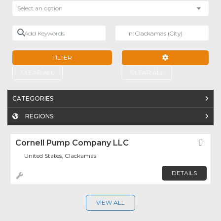
Select an option
Add Keywords
Near
FILTER
ADVANCED FILTE
CLEAR ALL
CLEAR ALL
CATEGORIES
REGIONS
Cornell Pump Company LLC
Fav
United States, Clackamas
DETAILS
VIEW ALL