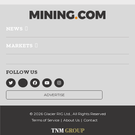
NEWS
MARKETS
FOLLOW US
ADVERTISE
© 2026 Glacier RIG Ltd., All Rights Reserved
Terms of Service
About Us
Contact