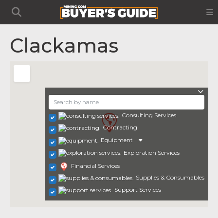
Clackamas
Consulting Services
Contracting
Equipment
Exploration Services
Financial Services
Supplies & Consumables
Support Services