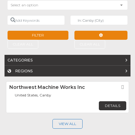
Select an option
Add Keywords
Near
FILTER
ADVANCED FILTE
CLEAR ALL
CLEAR ALL
CATEGORIES
REGIONS
Northwest Machine Works Inc
Fav
United States, Canby
DETAILS
VIEW ALL