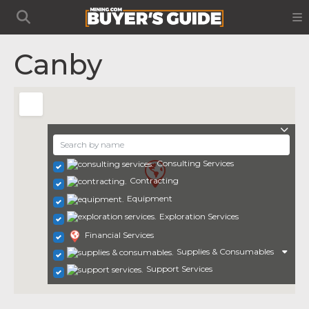
Canby
Consulting Services
Contracting
Equipment
Exploration Services
Financial Services
Supplies & Consumables
Support Services