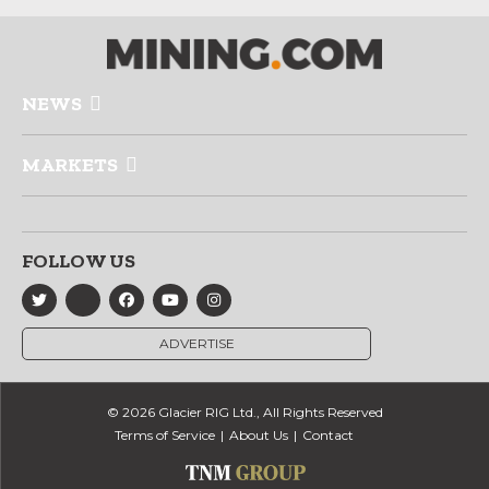
NEWS
MARKETS
FOLLOW US
ADVERTISE
© 2026 Glacier RIG Ltd., All Rights Reserved
Terms of Service
About Us
Contact