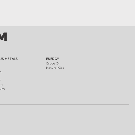
US METALS
ENERGY
Crude Oil
Natural Gas
m
m
um
ium