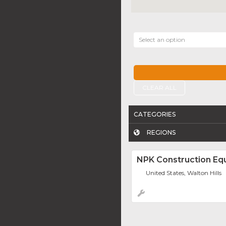
Select an option
CLEAR ALL
CATEGORIES
REGIONS
NPK Construction Eq
United States, Walton Hills