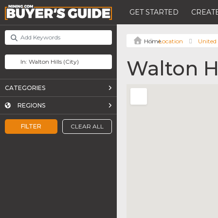
GET STARTED
CREATE
Location
United 
Walton Hi
CATEGORIES
REGIONS
FILTER
CLEAR ALL