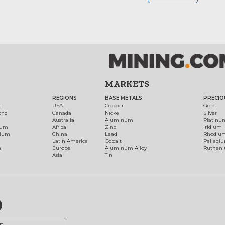
MARKETS
REGIONS
BASE METALS
PRECIO
t
USA
Copper
Gold
ond
Canada
Nickel
Silver
Australia
Aluminum
Platinu
num
Africa
Zinc
Iridium
dium
China
Lead
Rhodiu
Latin America
Cobalt
Palladi
h
Europe
Aluminum Alloy
Ruthen
Asia
Tin