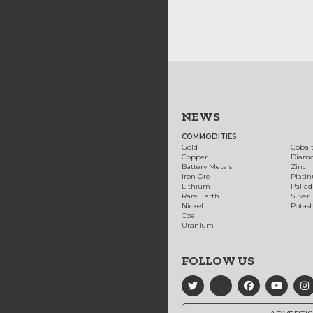
NEWS
COMMODITIES
Gold
Cobal
Copper
Diam
Battery Metals
Zinc
Iron Ore
Plati
Lithium
Palla
Rare Earth
Silver
Nickel
Potas
Coal
Uranium
FOLLOW US