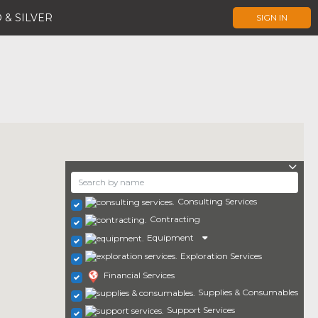
 & SILVER
SIGN IN
Consulting Services
Contracting
Equipment
Exploration Services
Financial Services
Supplies & Consumables
Support Services