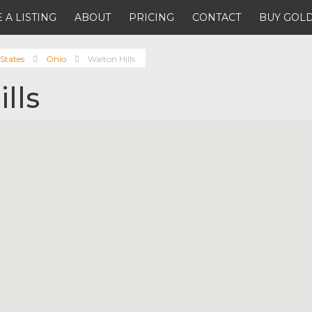
 A LISTING
ABOUT
PRICING
CONTACT
BUY GOLD
States
Ohio
Walton Hills
lls