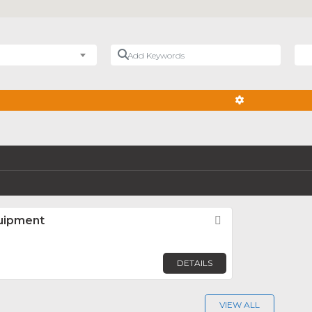
Add Keywords
Nea
ADVANCED FIL
uipment
Favorite
DETAILS
VIEW ALL