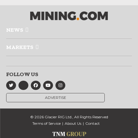
NEWS
MARKETS
FOLLOW US
ADVERTISE
© 2026 Glacier RIG Ltd., All Rights Reserved
Terms of Service
About Us
Contact