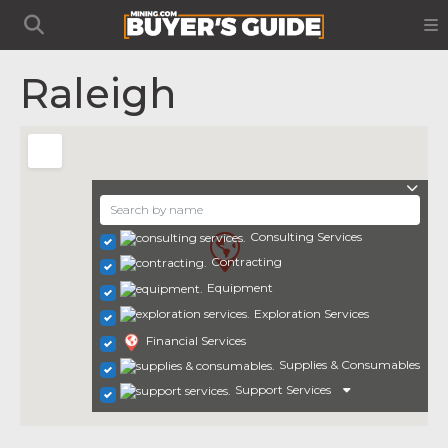
Raleigh
Consulting Services
Contracting
Equipment
Exploration Services
Financial Services
Supplies & Consumables
Support Services