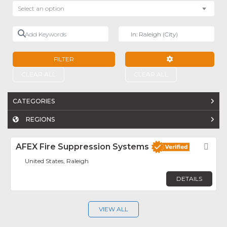
Select an option
Add Keywords
Near
FILTER
ADVANCED FILTE
CLEAR ALL
CLEAR ALL
CATEGORIES
REGIONS
AFEX Fire Suppression Systems
Fav
United States, Raleigh
DETAILS
VIEW ALL