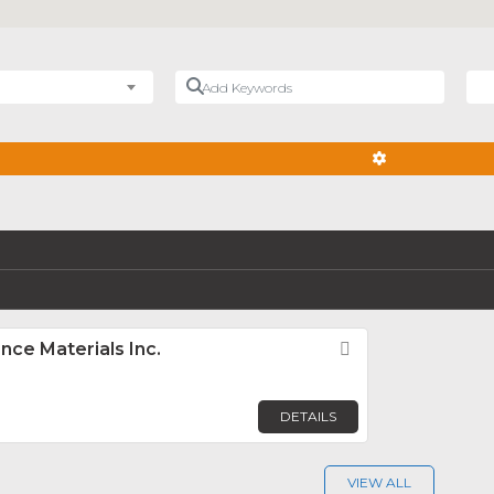
Add Keywords
Nea
ADVANCED FIL
ce Materials Inc.
Favorite
DETAILS
VIEW ALL