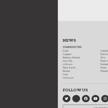
NEWS
COMMODITIES
Gold
Cobal
Copper
Diam
Battery Metals
Zinc
Iron Ore
Plati
Lithium
Palla
Rare Earth
Silver
Nickel
Potas
Coal
Uranium
FOLLOW US