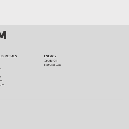
US METALS
ENERGY
Crude Oil
Natural Gas
m
m
um
ium