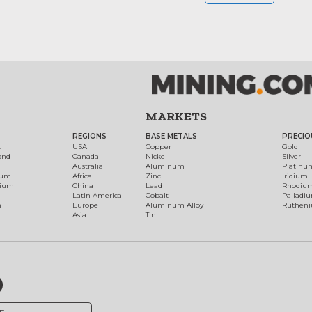
MARKETS
REGIONS
BASE METALS
PRECIO
t
USA
Copper
Gold
ond
Canada
Nickel
Silver
Australia
Aluminum
Platinu
num
Africa
Zinc
Iridium
dium
China
Lead
Rhodiu
Latin America
Cobalt
Palladi
h
Europe
Aluminum Alloy
Ruthen
Asia
Tin