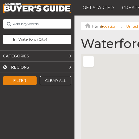
GET STARTED
CREATE
Location
United 
Waterfor
CATEGORIES
REGIONS
FILTER
CLEAR ALL