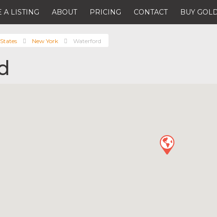
 A LISTING
ABOUT
PRICING
CONTACT
BUY GOLD
States
New York
Waterford
d