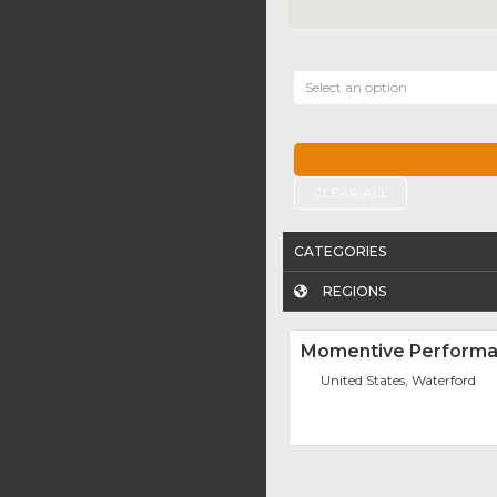
Select an option
CLEAR ALL
CATEGORIES
REGIONS
Momentive Performan
United States, Waterford