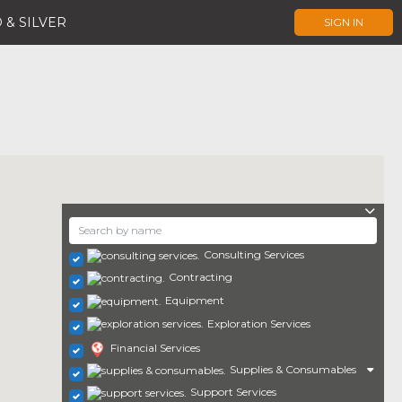
 & SILVER
SIGN IN
Consulting Services
Contracting
Equipment
Exploration Services
Financial Services
Supplies & Consumables
Support Services