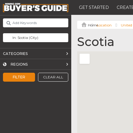
GET STARTED
CREATE
Location
United 
Scotia
CATEGORIES
REGIONS
FILTER
CLEAR ALL