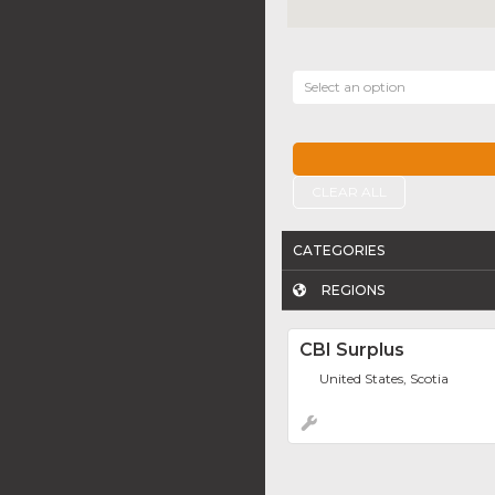
Select an option
CLEAR ALL
CATEGORIES
REGIONS
CBI Surplus
United States, Scotia