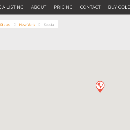
 A LISTING
ABOUT
PRICING
CONTACT
BUY GOLD
States
New York
Scotia