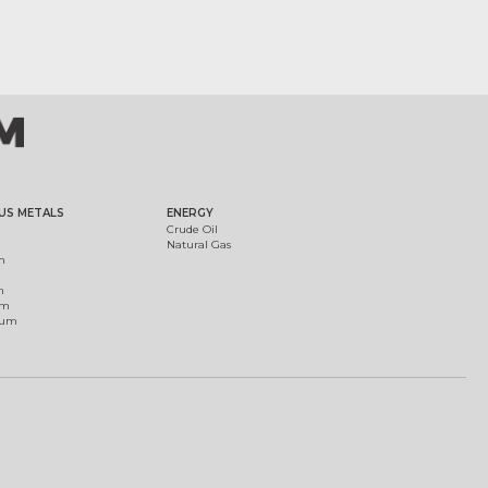
US METALS
ENERGY
Crude Oil
Natural Gas
m
m
um
ium