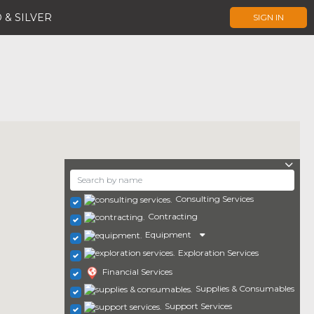
 & SILVER
SIGN IN
Consulting Services
Contracting
Equipment
Exploration Services
Financial Services
Supplies & Consumables
Support Services