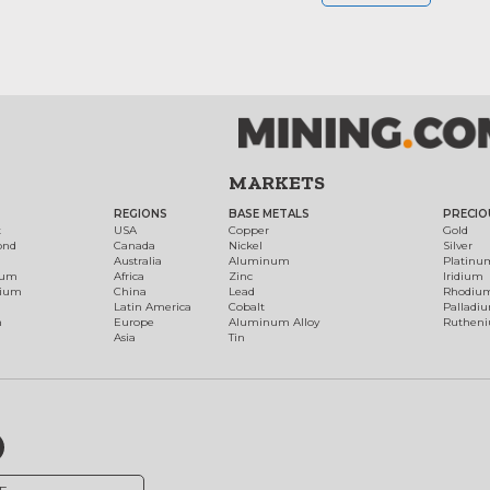
MARKETS
REGIONS
BASE METALS
PRECIO
t
USA
Copper
Gold
ond
Canada
Nickel
Silver
Australia
Aluminum
Platinu
num
Africa
Zinc
Iridium
dium
China
Lead
Rhodiu
Latin America
Cobalt
Palladi
h
Europe
Aluminum Alloy
Ruthen
Asia
Tin