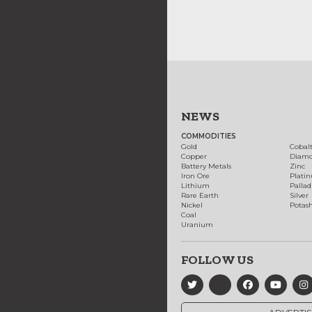
NEWS
COMMODITIES
Gold
Cobal
Copper
Diam
Battery Metals
Zinc
Iron Ore
Plati
Lithium
Palla
Rare Earth
Silver
Nickel
Potas
Coal
Uranium
FOLLOW US