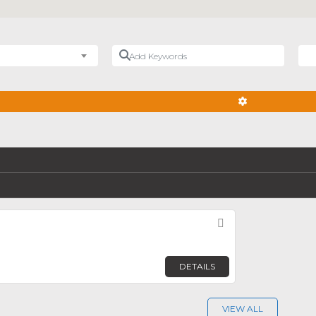
Add Keywords
Nea
ADVANCED FIL
Favorite
DETAILS
VIEW ALL