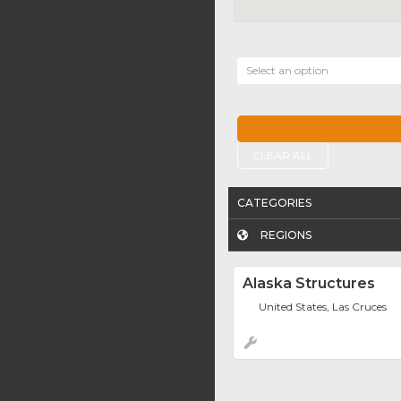
Select an option
CLEAR ALL
CATEGORIES
REGIONS
Alaska Structures
United States, Las Cruces