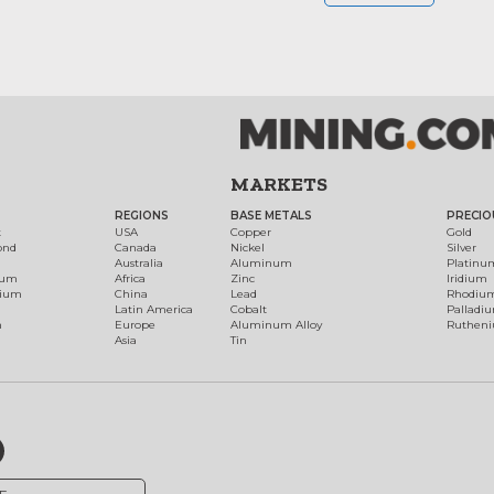
MARKETS
REGIONS
BASE METALS
PRECIO
t
USA
Copper
Gold
ond
Canada
Nickel
Silver
Australia
Aluminum
Platinu
num
Africa
Zinc
Iridium
dium
China
Lead
Rhodiu
Latin America
Cobalt
Palladi
h
Europe
Aluminum Alloy
Ruthen
Asia
Tin