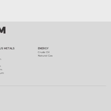
US METALS
ENERGY
Crude Oil
Natural Gas
m
m
um
ium