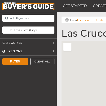
GET STARTED
CREATE
Location
United 
Las Cruc
CATEGORIES
REGIONS
FILTER
CLEAR ALL