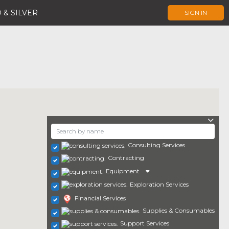
 & SILVER
SIGN IN
Consulting Services
Contracting
Equipment
Exploration Services
Financial Services
Supplies & Consumables
Support Services