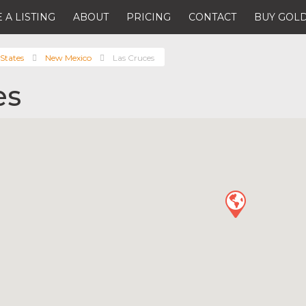
 A LISTING
ABOUT
PRICING
CONTACT
BUY GOLD
States
New Mexico
Las Cruces
es