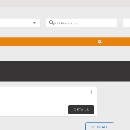
Add Keywords
Nea
ADVANCED FIL
Favorite
DETAILS
VIEW ALL