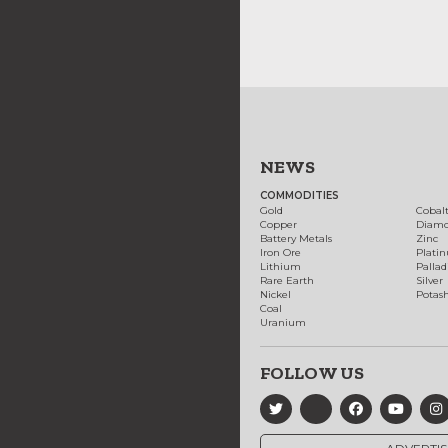
NEWS
COMMODITIES
Gold
Cobal
Copper
Diam
Battery Metals
Zinc
Iron Ore
Plati
Lithium
Palla
Rare Earth
Silver
Nickel
Potas
Coal
Uranium
FOLLOW US