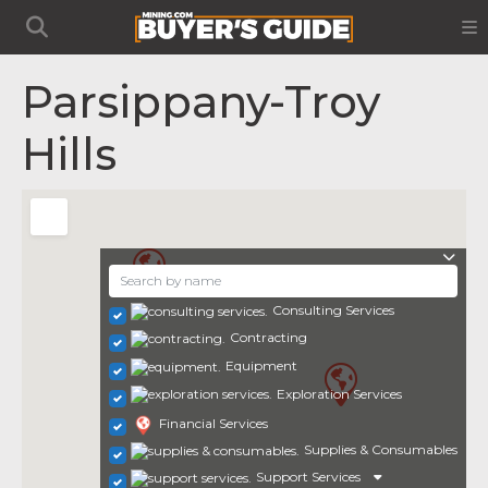
Parsippany-Troy
Hills
Consulting Services
Contracting
Equipment
Exploration Services
Financial Services
Supplies & Consumables
Support Services