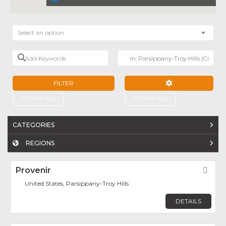
Select an option
Add Keywords
Near
FILTER
ADVANCED FILTE
CLEAR ALL
CLEAR ALL
CATEGORIES
REGIONS
Provenir
Fav
United States, Parsippany-Troy Hills
DETAILS