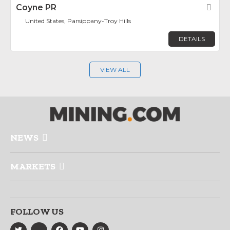
Coyne PR
Fav
United States, Parsippany-Troy Hills
DETAILS
VIEW ALL
NEWS
MARKETS
FOLLOW US