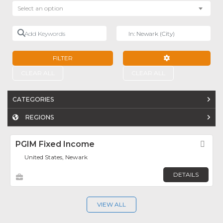
Select an option
Add Keywords
Near
FILTER
ADVANCED FILTE
CLEAR ALL
CLEAR ALL
CATEGORIES
REGIONS
PGIM Fixed Income
Fav
United States, Newark
DETAILS
VIEW ALL