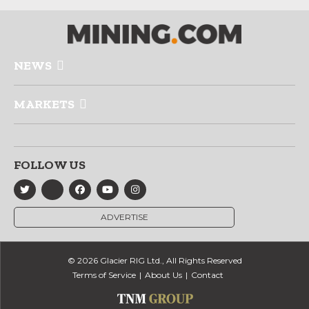
NEWS
MARKETS
FOLLOW US
ADVERTISE
© 2026 Glacier RIG Ltd., All Rights Reserved
Terms of Service
About Us
Contact