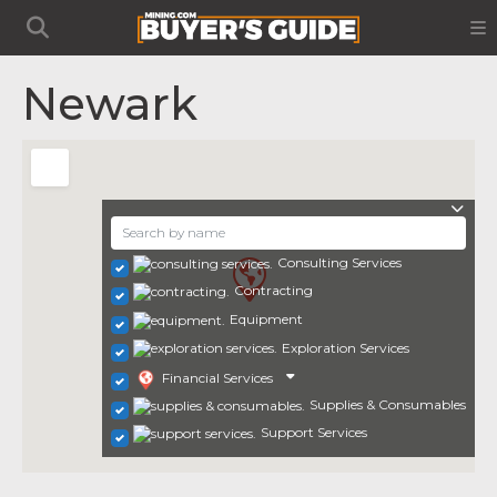
Newark
Consulting Services
Contracting
Equipment
Exploration Services
Financial Services
Supplies & Consumables
Support Services