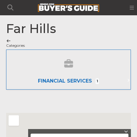
Far Hills
Categories
FINANCIAL SERVICES
1