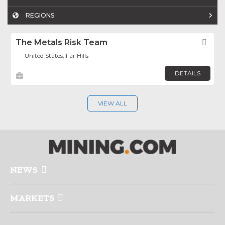
REGIONS
The Metals Risk Team
Fav
United States, Far Hills
DETAILS
VIEW ALL
NEWS
MARKETS