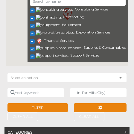
Consulting Services
Contracting
Equipment
Exploration Services
Financial Services
Supplies & Consumables
Support Services
Select an option
Add Keywords
Near
FILTER
ADVANCED FILTE
CLEAR ALL
CLEAR ALL
CATEGORIES