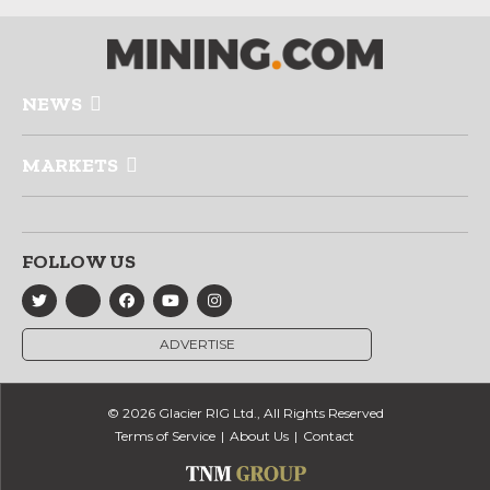
NEWS
MARKETS
FOLLOW US
ADVERTISE
© 2026 Glacier RIG Ltd., All Rights Reserved
Terms of Service
About Us
Contact