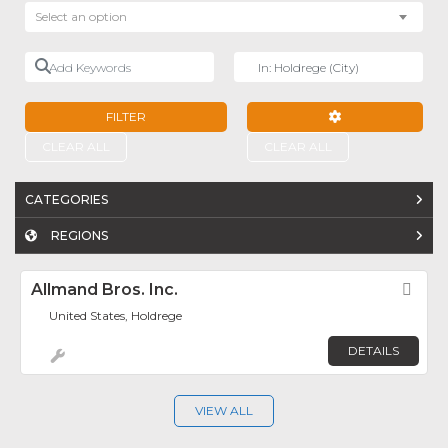
Select an option
Add Keywords
Near
FILTER
ADVANCED FILTE
CLEAR ALL
CLEAR ALL
CATEGORIES
REGIONS
Allmand Bros. Inc.
Fav
United States, Holdrege
DETAILS
VIEW ALL