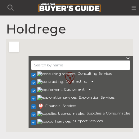
Holdrege
Consulting Services
Contracting
Equipment
Exploration Services
Financial Services
Supplies & Consumables
Support Services