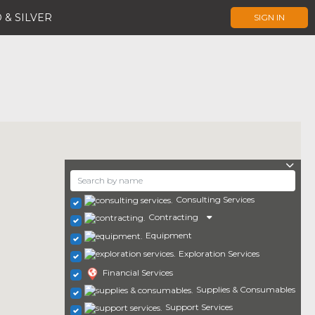
 & SILVER
SIGN IN
Consulting Services
Contracting
Equipment
Exploration Services
Financial Services
Supplies & Consumables
Support Services