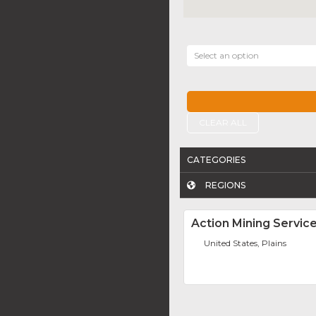
Select an option
CLEAR ALL
CATEGORIES
REGIONS
Action Mining Service
United States, Plains