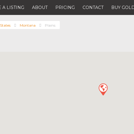
 A LISTING
ABOUT
PRICING
CONTACT
BUY GOLD
States
Montana
Plains