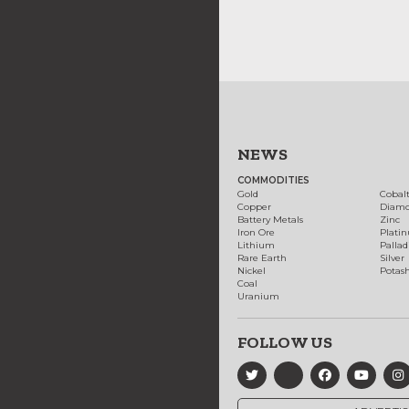
NEWS
COMMODITIES
Gold
Cobal
Copper
Diam
Battery Metals
Zinc
Iron Ore
Plati
Lithium
Palla
Rare Earth
Silver
Nickel
Potas
Coal
Uranium
FOLLOW US