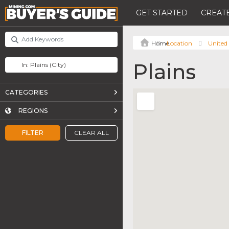
GET STARTED
CREATE
Location
United 
Plains
CATEGORIES
REGIONS
FILTER
CLEAR ALL