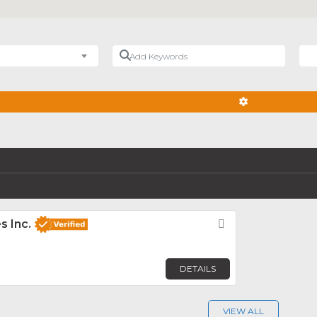
Add Keywords
Nea
ADVANCED FIL
s Inc.
Favorite
DETAILS
VIEW ALL