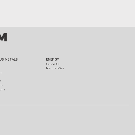
US METALS
ENERGY
Crude Oil
Natural Gas
m
m
um
ium