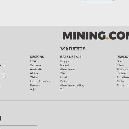
MARKETS
REGIONS
BASE METALS
PRECIO
t
USA
Copper
Gold
ond
Canada
Nickel
Silver
Australia
Aluminum
Platinu
num
Africa
Zinc
Iridium
dium
China
Lead
Rhodiu
Latin America
Cobalt
Palladi
h
Europe
Aluminum Alloy
Ruthen
Asia
Tin