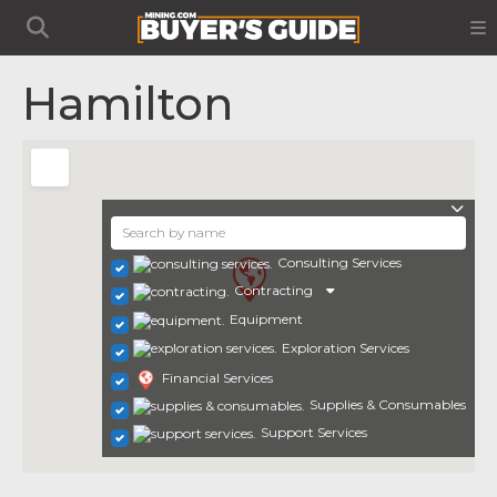
Hamilton
Consulting Services
Contracting
Equipment
Exploration Services
Financial Services
Supplies & Consumables
Support Services