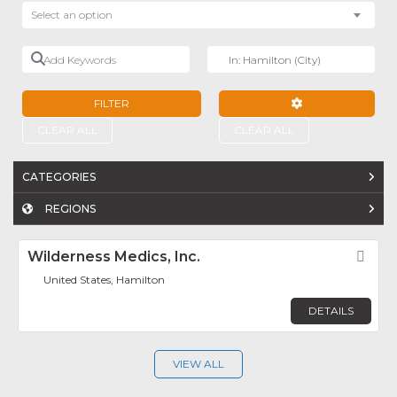
Select an option
Add Keywords
Near
FILTER
ADVANCED FILTE
CLEAR ALL
CLEAR ALL
CATEGORIES
REGIONS
Wilderness Medics, Inc.
Fav
United States, Hamilton
DETAILS
VIEW ALL