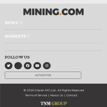
NEWS
MARKETS
FOLLOW US
ADVERTISE
© 2026 Glacier RIG Ltd., All Rights Reserved
Terms of Service
About Us
Contact