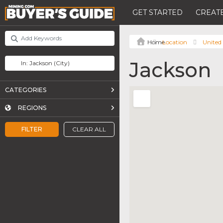
GET STARTED
CREATE
Location
United 
Jackson
CATEGORIES
REGIONS
FILTER
CLEAR ALL