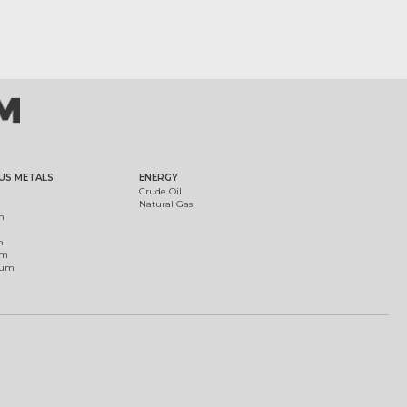
US METALS
ENERGY
Crude Oil
Natural Gas
m
m
um
ium