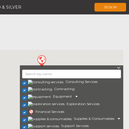
 & SILVER
SIGN IN
Consulting Services
Contracting
Equipment
Exploration Services
Financial Services
Supplies & Consumables
Support Services