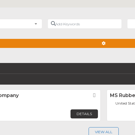
Add Keywords
Nea
ADVANCED FIL
Company
Favorite
MS Rubbe
United Stat
DETAILS
VIEW ALL