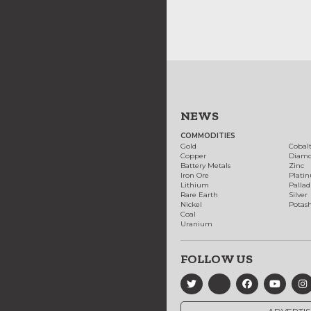
NEWS
COMMODITIES
Gold
Cobal
Copper
Diam
Battery Metals
Zinc
Iron Ore
Plati
Lithium
Palla
Rare Earth
Silver
Nickel
Potas
Coal
Uranium
FOLLOW US