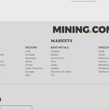
MARKETS
REGIONS
BASE METALS
PRECIO
t
USA
Copper
Gold
ond
Canada
Nickel
Silver
Australia
Aluminum
Platinu
num
Africa
Zinc
Iridium
dium
China
Lead
Rhodiu
Latin America
Cobalt
Palladi
h
Europe
Aluminum Alloy
Ruthen
Asia
Tin