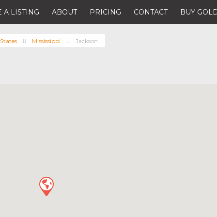
 A LISTING
ABOUT
PRICING
CONTACT
BUY GOLD
States
Mississippi
Jackson