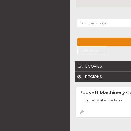
Select an option
CLEAR ALL
CATEGORIES
REGIONS
Puckett Machinery 
United States, Jackson