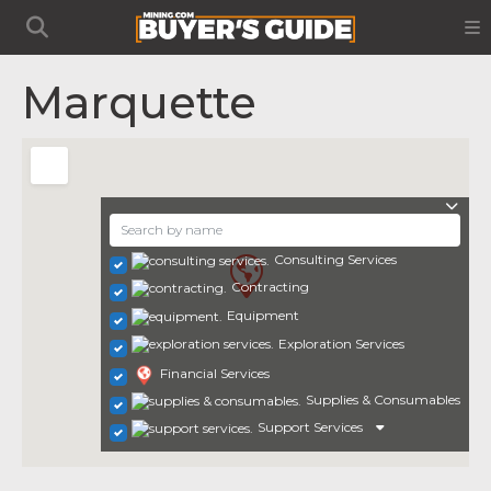
Marquette
Consulting Services
Contracting
Equipment
Exploration Services
Financial Services
Supplies & Consumables
Support Services