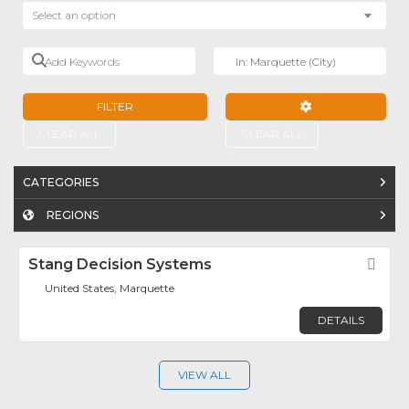
Select an option
Add Keywords
Near
FILTER
ADVANCED FILTE
CLEAR ALL
CLEAR ALL
CATEGORIES
REGIONS
Stang Decision Systems
Fav
United States, Marquette
DETAILS
VIEW ALL