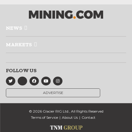
NEWS
MARKETS
FOLLOW US
ADVERTISE
© 2026 Glacier RIG Ltd., All Rights Reserved
Terms of Service
About Us
Contact