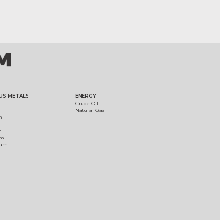
US METALS
ENERGY
Crude Oil
Natural Gas
m
m
um
ium