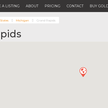
 A LISTING
ABOUT
PRICING
CONTACT
BUY GOLD
States
Michigan
Grand Rapids
pids