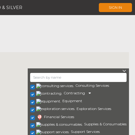
 & SILVER
SIGN IN
Consulting Services
Contracting
Equipment
Exploration Services
Financial Services
Supplies & Consumables
Support Services