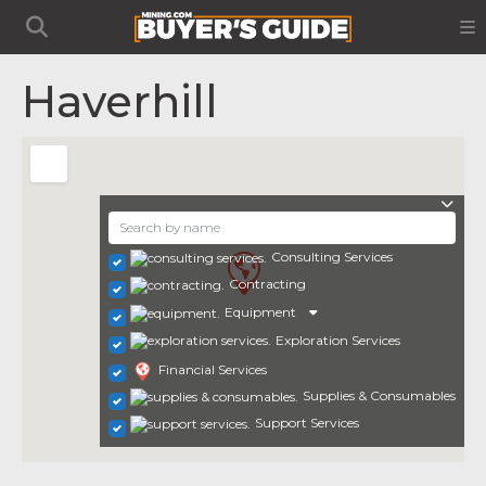
Haverhill
Consulting Services
Contracting
Equipment
Exploration Services
Financial Services
Supplies & Consumables
Support Services