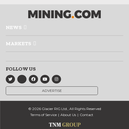
NEWS
MARKETS
FOLLOW US
ADVERTISE
© 2026 Glacier RIG Ltd., All Rights Reserved
Terms of Service
About Us
Contact