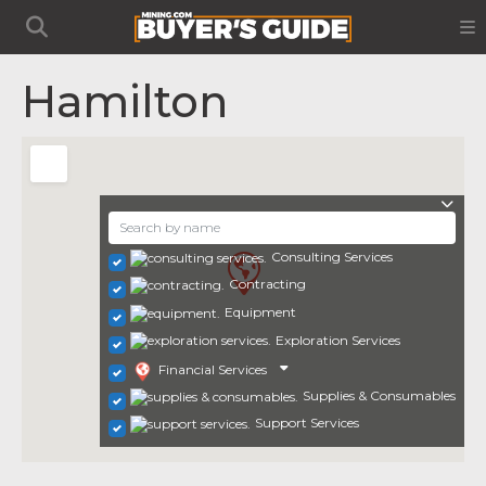
Hamilton
Consulting Services
Contracting
Equipment
Exploration Services
Financial Services
Supplies & Consumables
Support Services