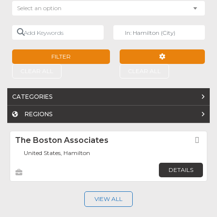
Select an option
Add Keywords
Near
FILTER
ADVANCED FILTE
CLEAR ALL
CLEAR ALL
CATEGORIES
REGIONS
The Boston Associates
Fav
United States, Hamilton
DETAILS
VIEW ALL