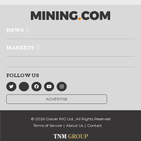
NEWS
MARKETS
FOLLOW US
ADVERTISE
© 2026 Glacier RIG Ltd., All Rights Reserved
Terms of Service
About Us
Contact