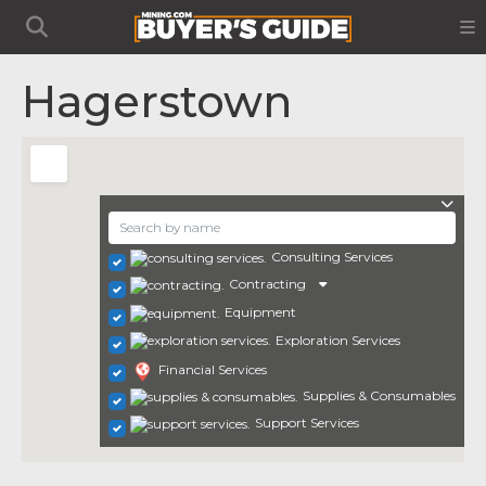
Hagerstown
Consulting Services
Contracting
Equipment
Exploration Services
Financial Services
Supplies & Consumables
Support Services