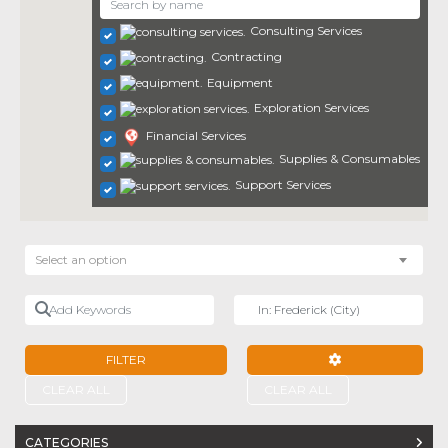
Consulting Services
Contracting
Equipment
Exploration Services
Financial Services
Supplies & Consumables
Support Services
Select an option
Add Keywords
Near
FILTER
ADVANCED FILTE
CLEAR ALL
CLEAR ALL
CATEGORIES