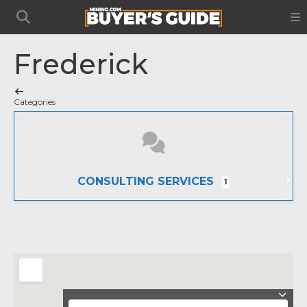
Frederick
Categories
CONSULTING SERVICES
1