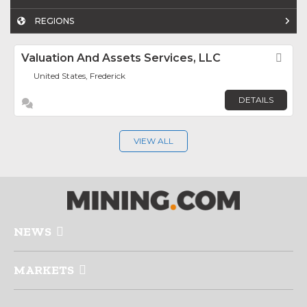
REGIONS
Valuation And Assets Services, LLC
Fav
United States, Frederick
DETAILS
VIEW ALL
NEWS
MARKETS