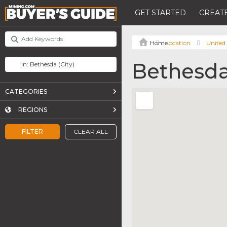
GET STARTED
CREATE
Location
United 
Bethesd
CATEGORIES
REGIONS
FILTER
CLEAR ALL