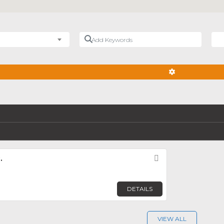
Add Keywords
Nea
ADVANCED FIL
.
Favorite
DETAILS
VIEW ALL