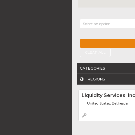
Select an option
CLEAR ALL
CATEGORIES
REGIONS
Liquidity Services, Inc
United States, Bethesda