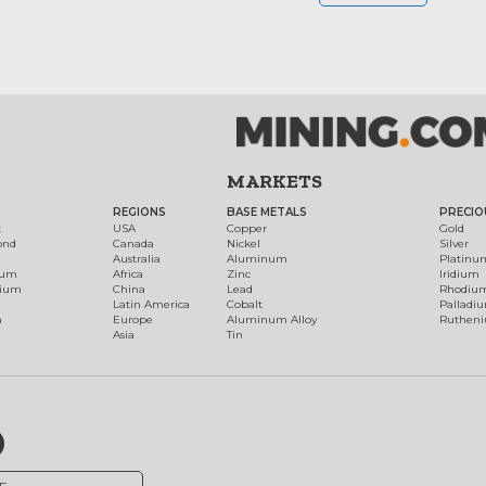
MARKETS
REGIONS
BASE METALS
PRECIO
t
USA
Copper
Gold
ond
Canada
Nickel
Silver
Australia
Aluminum
Platinu
num
Africa
Zinc
Iridium
dium
China
Lead
Rhodiu
Latin America
Cobalt
Palladi
h
Europe
Aluminum Alloy
Ruthen
Asia
Tin