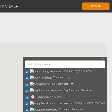
 & SILVER
SIGN IN
Consulting Services
Contracting
Equipment
Exploration Services
Financial Services
Supplies & Consumables
Support Services