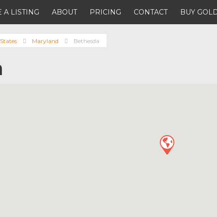
 A LISTING
ABOUT
PRICING
CONTACT
BUY GOLD
States
Maryland
Bethesda
a