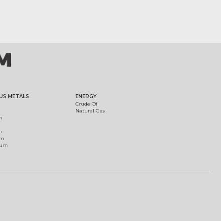
US METALS
ENERGY
Crude Oil
Natural Gas
m
m
um
ium