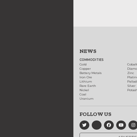
NEWS
COMMODITIES
Gold
Cobal
Copper
Diam
Battery Metals
Zinc
Iron Ore
Plati
Lithium
Palla
Rare Earth
Silver
Nickel
Potas
Coal
Uranium
FOLLOW US