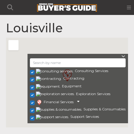
Louisville
Consulting Services
Contracting
Equipment
Exploration Services
Financial Services
Supplies & Consumables
Support Services