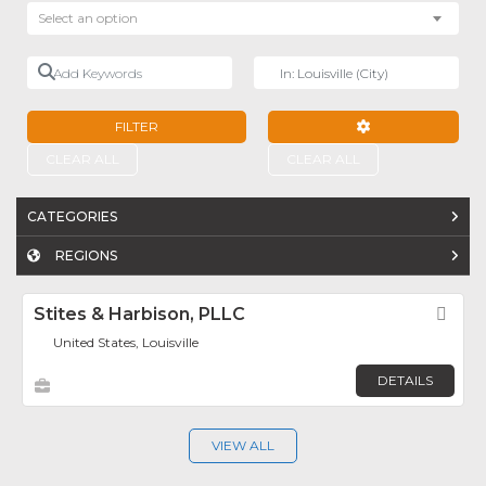
Select an option
Add Keywords
Near
FILTER
ADVANCED FILTE
CLEAR ALL
CLEAR ALL
CATEGORIES
REGIONS
Stites & Harbison, PLLC
Fav
United States, Louisville
DETAILS
VIEW ALL