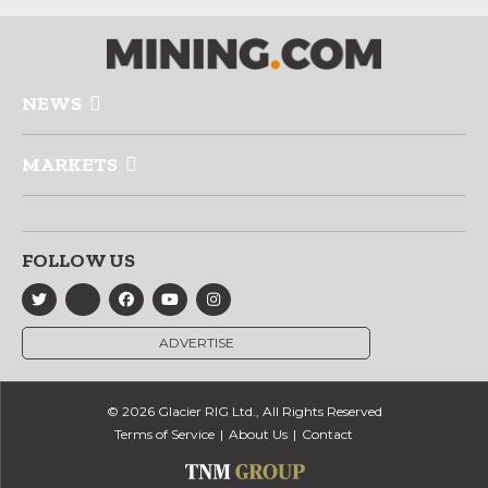
NEWS
MARKETS
FOLLOW US
ADVERTISE
© 2026 Glacier RIG Ltd., All Rights Reserved
Terms of Service
About Us
Contact