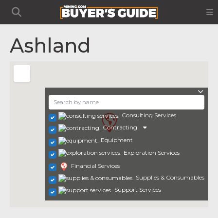
Ashland
Consulting Services
Contracting
Equipment
Exploration Services
Financial Services
Supplies & Consumables
Support Services