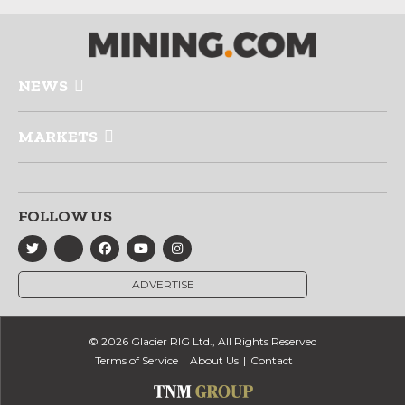
NEWS
MARKETS
FOLLOW US
ADVERTISE
© 2026 Glacier RIG Ltd., All Rights Reserved
Terms of Service
About Us
Contact