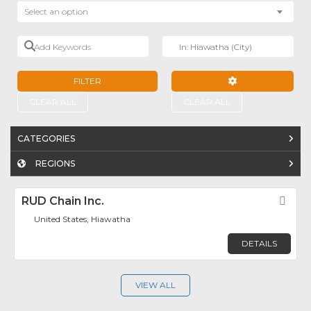
Select an option
Add Keywords
Near
FILTER
ADVANCED FILTE
CLEAR ALL
CLEAR ALL
CATEGORIES
REGIONS
RUD Chain Inc.
Fav
United States, Hiawatha
DETAILS
VIEW ALL