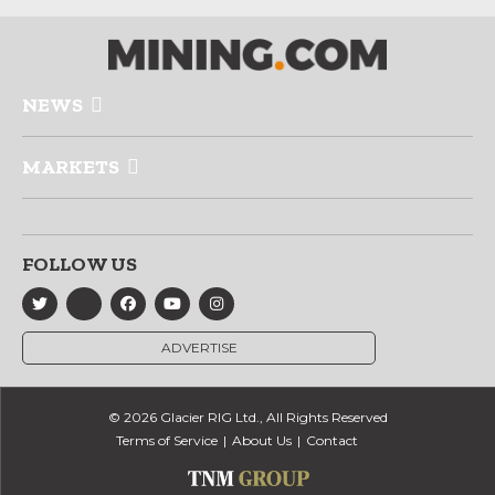
NEWS
MARKETS
FOLLOW US
ADVERTISE
© 2026 Glacier RIG Ltd., All Rights Reserved
Terms of Service
About Us
Contact