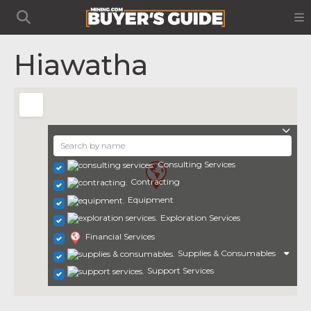
Hiawatha
Consulting Services
Contracting
Equipment
Exploration Services
Financial Services
Supplies & Consumables
Support Services