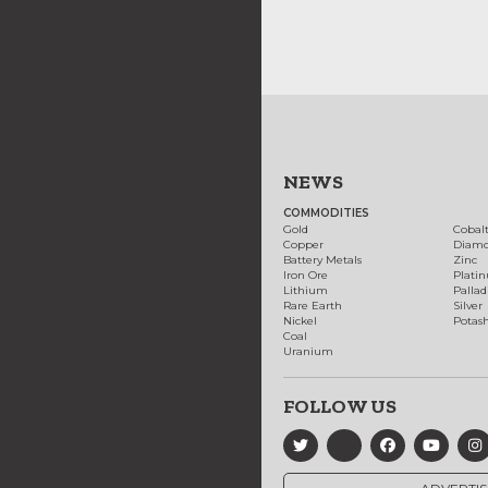
NEWS
COMMODITIES
Gold
Cobal
Copper
Diam
Battery Metals
Zinc
Iron Ore
Plati
Lithium
Palla
Rare Earth
Silver
Nickel
Potas
Coal
Uranium
FOLLOW US