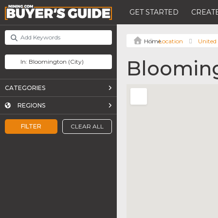
GET STARTED
CREATE
Location
United 
Bloomin
CATEGORIES
REGIONS
FILTER
CLEAR ALL