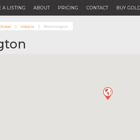
 A LISTING
ABOUT
PRICING
CONTACT
BUY GOLD
States
Indiana
Bloomington
gton