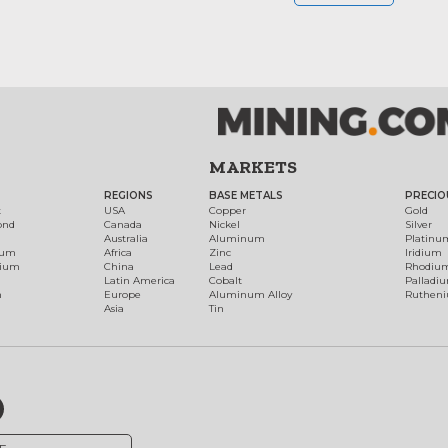
MARKETS
REGIONS
BASE METALS
PRECIO
t
USA
Copper
Gold
ond
Canada
Nickel
Silver
Australia
Aluminum
Platinu
num
Africa
Zinc
Iridium
dium
China
Lead
Rhodiu
Latin America
Cobalt
Palladi
h
Europe
Aluminum Alloy
Ruthen
Asia
Tin