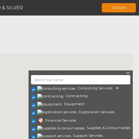
 & SILVER
SIGN IN
Consulting Services
Contracting
Equipment
Exploration Services
Financial Services
Supplies & Consumables
Support Services