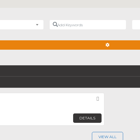
Add Keywords
Nea
ADVANCED FIL
Favorite
n
DETAILS
VIEW ALL