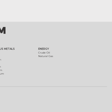
US METALS
ENERGY
Crude Oil
Natural Gas
m
m
um
ium