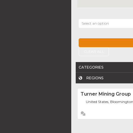
Select an option
CLEAR ALL
CATEGORIES
REGIONS
Turner Mining Group
United States, Bloomingto