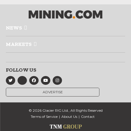
NEWS
MARKETS
FOLLOW US
ADVERTISE
© 2026 Glacier RIG Ltd., All Rights Reserved
Terms of Service
About Us
Contact