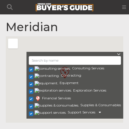
Meridian
Consulting Services
Contracting
Equipment
Exploration Services
Financial Services
Supplies & Consumables
Support Services