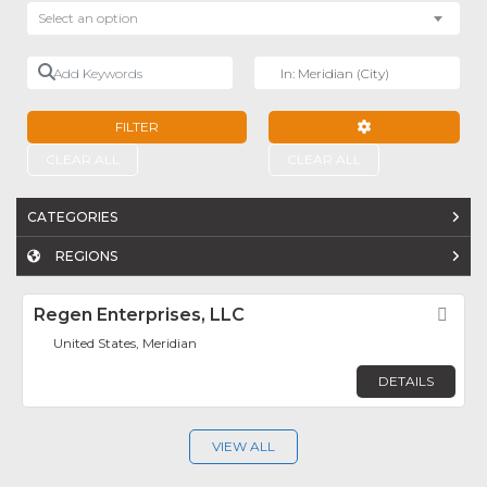
Select an option
Add Keywords
Near
FILTER
ADVANCED FILTE
CLEAR ALL
CLEAR ALL
CATEGORIES
REGIONS
Regen Enterprises, LLC
Fav
United States, Meridian
DETAILS
VIEW ALL