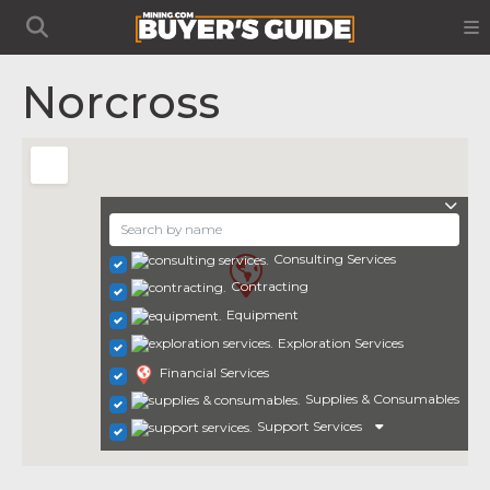
Norcross
Consulting Services
Contracting
Equipment
Exploration Services
Financial Services
Supplies & Consumables
Support Services