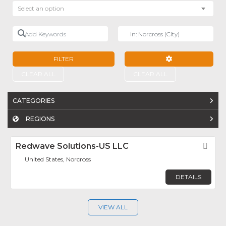
Select an option
Add Keywords
Near
FILTER
ADVANCED FILTE
CLEAR ALL
CLEAR ALL
CATEGORIES
REGIONS
Redwave Solutions-US LLC
Fav
United States, Norcross
DETAILS
VIEW ALL