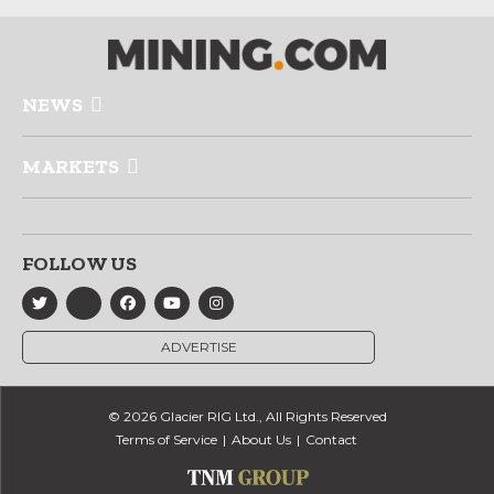
NEWS
MARKETS
FOLLOW US
ADVERTISE
© 2026 Glacier RIG Ltd., All Rights Reserved
Terms of Service
About Us
Contact