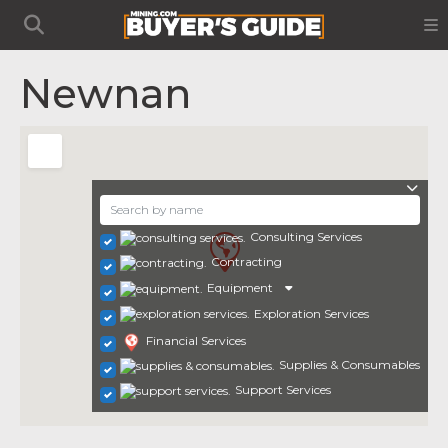
Newnan
Consulting Services
Contracting
Equipment
Exploration Services
Financial Services
Supplies & Consumables
Support Services