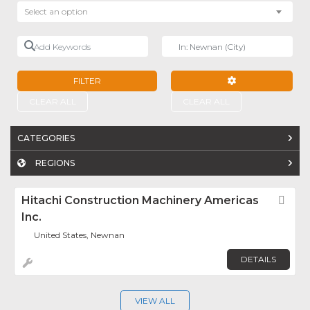
Select an option
Add Keywords
Near
FILTER
ADVANCED FILTE
CLEAR ALL
CLEAR ALL
CATEGORIES
REGIONS
Hitachi Construction Machinery Americas
Fav
Inc.
United States, Newnan
DETAILS
VIEW ALL