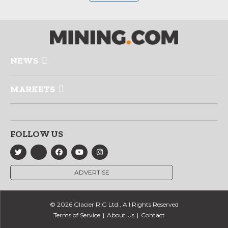
NEWS
MARKETS
FOLLOW US
ADVERTISE
© 2026 Glacier RIG Ltd., All Rights Reserved
Terms of Service
About Us
Contact